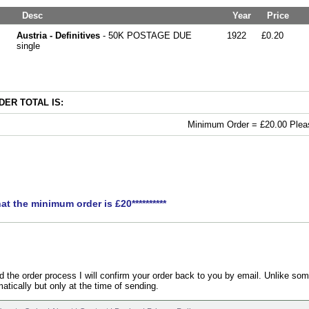
Desc
Year
Price
Austria - Definitives
- 50K POSTAGE DUE
1922
£0.20
single
ER TOTAL IS:
Minimum Order = £20.00 Pleas
hat the minimum order is £20**********
the order process I will confirm your order back to you by email. Unlike som
atically but only at the time of sending.