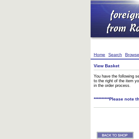
Home
Search
Brows
View Basket
You have the following se
to the right of the item 
in the order process.
**********Please note t