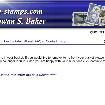
QUICK SE
e
How to Order
About
FAQ's
Contact
Buying
ts in your basket. If you would like to remove items from your basket please
you no longer require. Once you are happy with your selections click continue 
hat the minimum order is £20**********