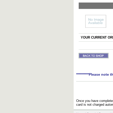
YOUR CURRENT ORD
**********Please note t
Once you have completed 
card is not charged autom