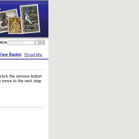
ARCH
Email Me
View Basket
 click the remove button
to move to the next step