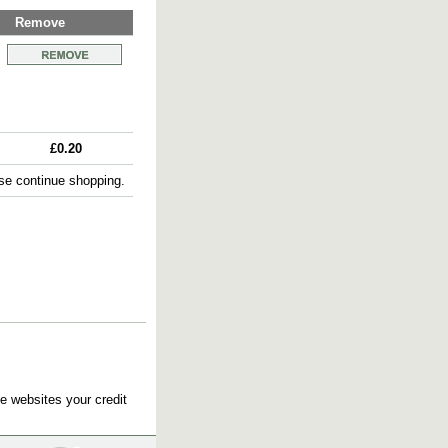
Remove
£0.20
e continue shopping.
e websites your credit