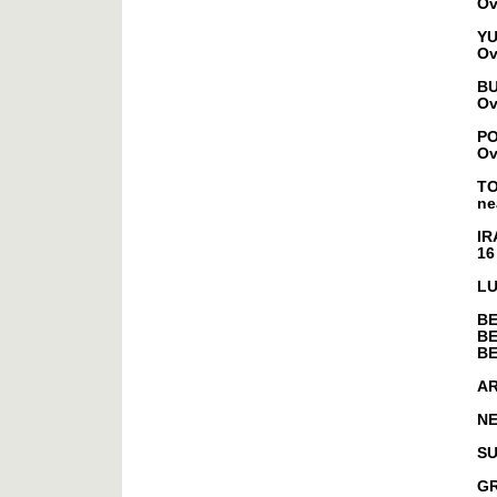
Ov
YU
Ov
B
Ov
P
Ov
T
ne
IR
16
L
B
BE
B
A
NE
S
G