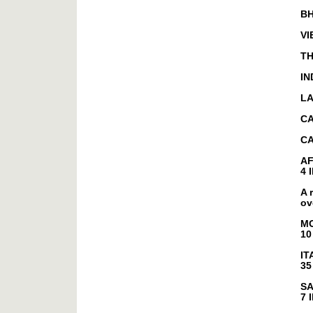
B
VI
TH
IN
L
C
CA
A
4 
A 
ov
M
10
IT
35
SA
7 