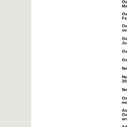
Ov
Ma
Ov
Fe
Ov
se
Ov
Ju
Ov
Ov
Ne
Ne
20
Ne
Ov
mi
An
Ov
an
Ad