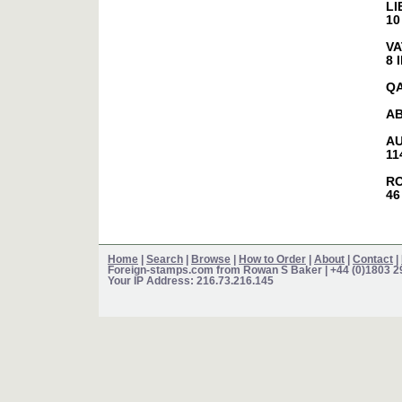
LI
10
VA
8 
Q
AB
AU
11
R
46
Home
|
Search
|
Browse
|
How to Order
|
About
|
Contact
|
Foreign-stamps.com from Rowan S Baker
| +44 (0)1803 
Your IP Address: 216.73.216.145