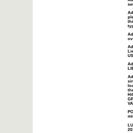
se
Ad
pl
th
ty
Ad
ov
Ad
Li
U
Ad
LI
Ad
si
lo
th
Hi
GR
VA
PO
mi
LU
20