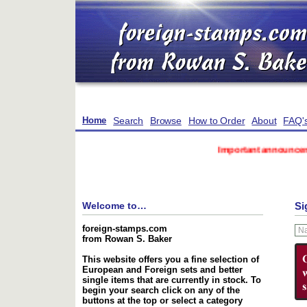
Search
Browse
How to Order
About
FAQ'
Home
Important announcement reg
Welcome to…
Si
foreign-stamps.com
from Rowan S. Baker
This website offers you a fine selection of
European and Foreign sets and better
single items that are currently in stock. To
begin your search click on any of the
buttons at the top or select a category