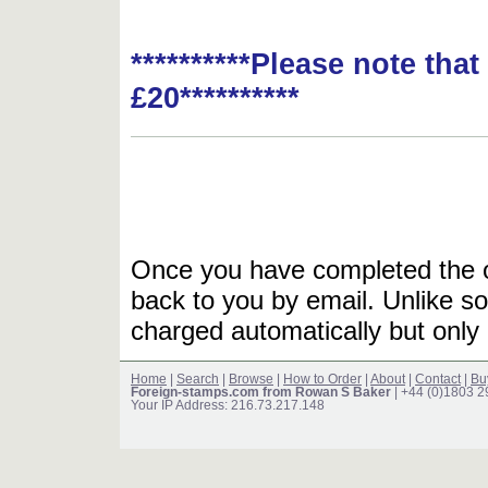
**********Please note tha
£20**********
Once you have completed the or
back to you by email. Unlike so
charged automatically but only 
Home
|
Search
|
Browse
|
How to Order
|
About
|
Contact
|
Bu
Foreign-stamps.com from Rowan S Baker
| +44 (0)1803 
Your IP Address: 216.73.217.148