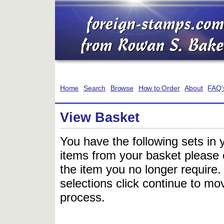
Home
Search
Browse
How to Order
About
FAQ'
View Basket
You have the following sets in 
items from your basket please c
the item you no longer require
selections click continue to mov
process.