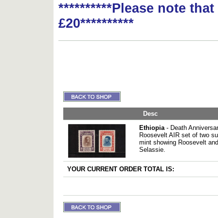
**********Please note tha
£20**********
Desc
Ethiopia
- Death Anniversar
Roosevelt AIR set of two s
mint showing Roosevelt and
Selassie.
YOUR CURRENT ORDER TOTAL IS: