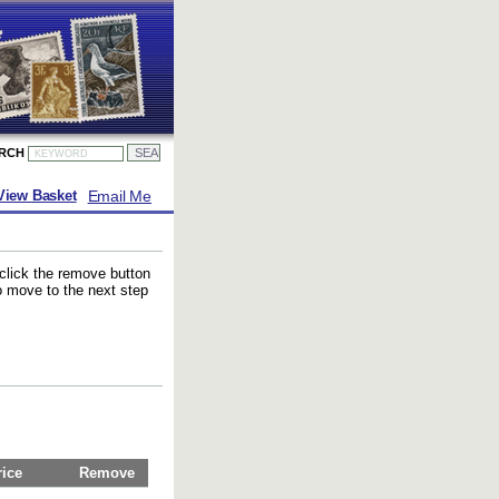
ARCH
Email Me
View Basket
 click the remove button
to move to the next step
rice
Remove