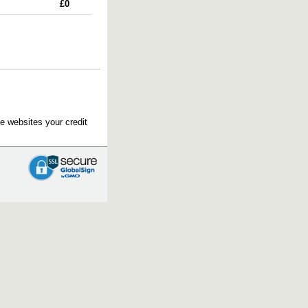
£0
e websites your credit