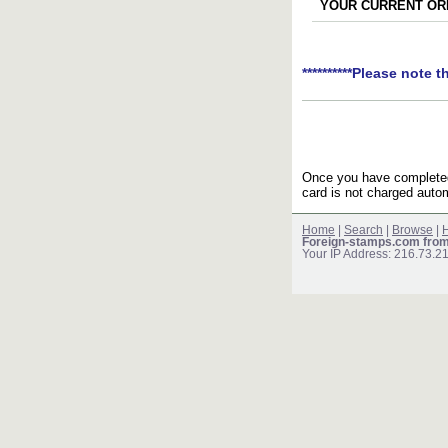
YOUR CURRENT ORD
**********Please note t
Once you have completed 
card is not charged autom
Home
|
Search
|
Browse
|
H
Foreign-stamps.com fro
Your IP Address: 216.73.2