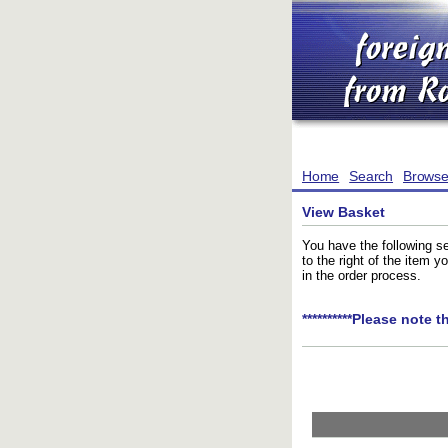
Home
Search
Brows
View Basket
You have the following se
to the right of the item 
in the order process.
**********Please note t