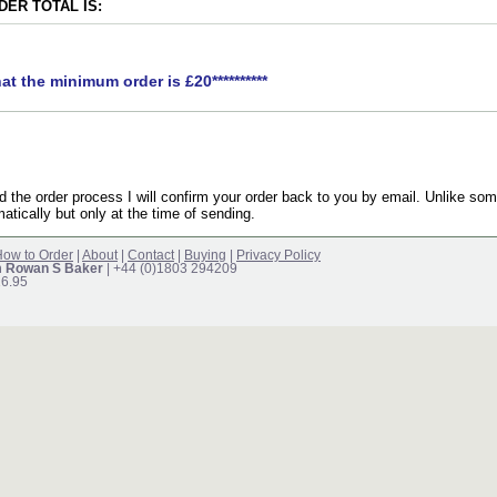
ER TOTAL IS:
hat the minimum order is £20**********
the order process I will confirm your order back to you by email. Unlike som
atically but only at the time of sending.
ow to Order
|
About
|
Contact
|
Buying
|
Privacy Policy
m Rowan S Baker
| +44 (0)1803 294209
16.95