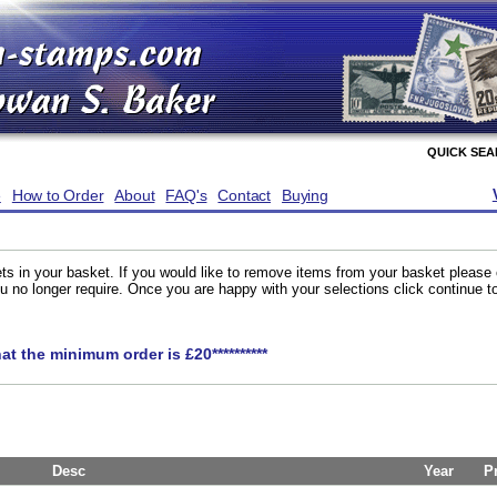
QUICK SE
e
How to Order
About
FAQ's
Contact
Buying
ts in your basket. If you would like to remove items from your basket please
you no longer require. Once you are happy with your selections click continue 
hat the minimum order is £20**********
Desc
Year
P