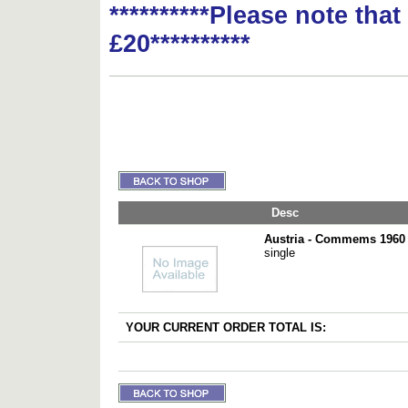
**********Please note tha
£20**********
Desc
Austria - Commems 1960 
single
YOUR CURRENT ORDER TOTAL IS: