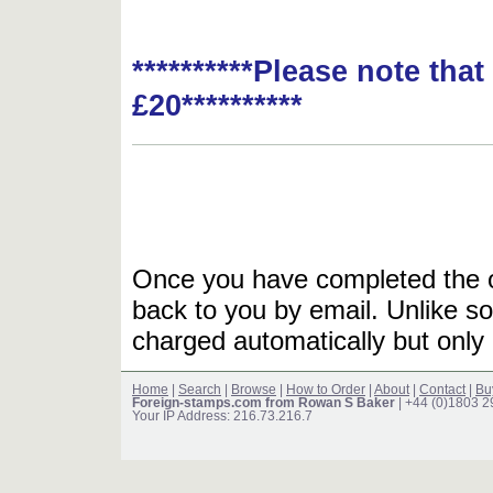
**********Please note tha
£20**********
Once you have completed the or
back to you by email. Unlike so
charged automatically but only 
Home
|
Search
|
Browse
|
How to Order
|
About
|
Contact
|
Bu
Foreign-stamps.com from Rowan S Baker
| +44 (0)1803 
Your IP Address: 216.73.216.7