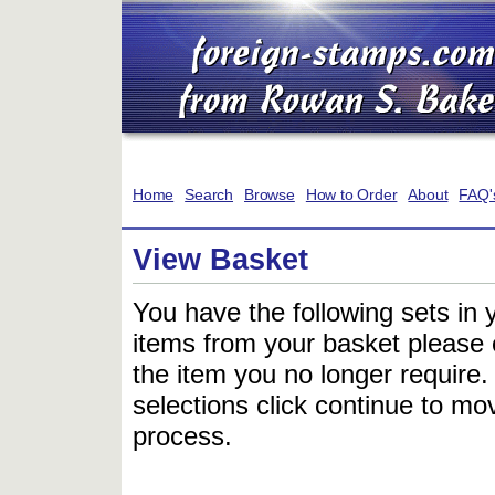
Home
Search
Browse
How to Order
About
FAQ'
View Basket
You have the following sets in 
items from your basket please c
the item you no longer require
selections click continue to mov
process.