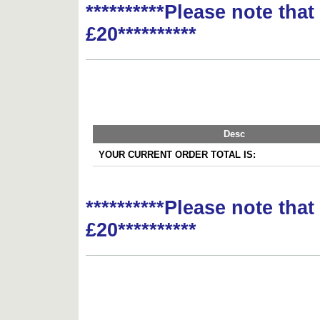
**********Please note tha
£20**********
Desc
YOUR CURRENT ORDER TOTAL IS:
**********Please note tha
£20**********