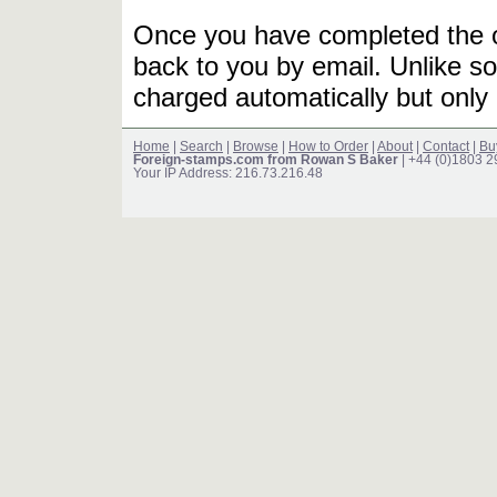
Once you have completed the or
back to you by email. Unlike so
charged automatically but only 
Home
|
Search
|
Browse
|
How to Order
|
About
|
Contact
|
Bu
Foreign-stamps.com from Rowan S Baker
| +44 (0)1803 
Your IP Address: 216.73.216.48