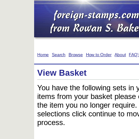
Home
Search
Browse
How to Order
About
FAQ'
View Basket
You have the following sets in 
items from your basket please c
the item you no longer require
selections click continue to mov
process.