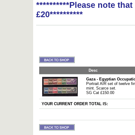
**********Please note tha
£20**********
Desc
Gaza - Egyptian Occupati
Portrait AIR set of twelve fi
mint. Scarce set.
SG Cat £150.00
YOUR CURRENT ORDER TOTAL IS: