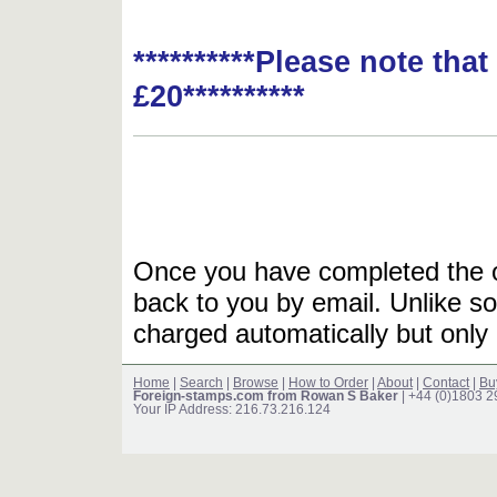
**********Please note tha
£20**********
Once you have completed the or
back to you by email. Unlike so
charged automatically but only 
Home
|
Search
|
Browse
|
How to Order
|
About
|
Contact
|
Bu
Foreign-stamps.com from Rowan S Baker
| +44 (0)1803 
Your IP Address: 216.73.216.124