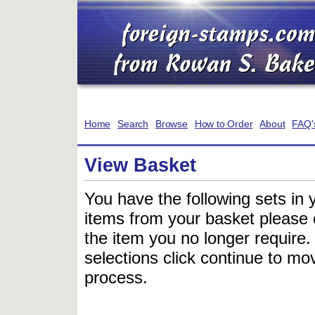
Home
Search
Browse
How to Order
About
FAQ'
View Basket
You have the following sets in 
items from your basket please c
the item you no longer require
selections click continue to mov
process.