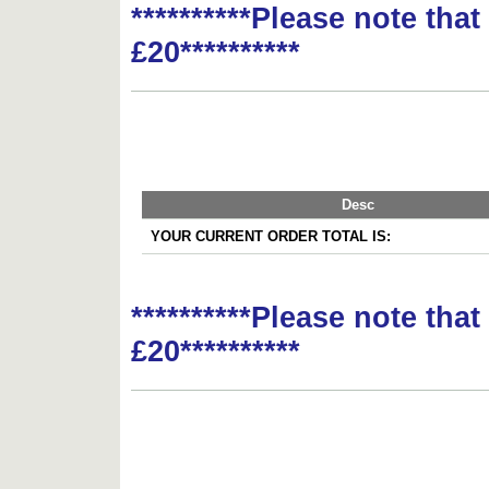
**********Please note tha
£20**********
Desc
YOUR CURRENT ORDER TOTAL IS:
**********Please note tha
£20**********