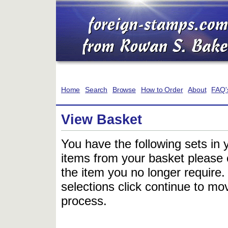
Home
Search
Browse
How to Order
About
FAQ'
View Basket
You have the following sets in 
items from your basket please c
the item you no longer require
selections click continue to mov
process.