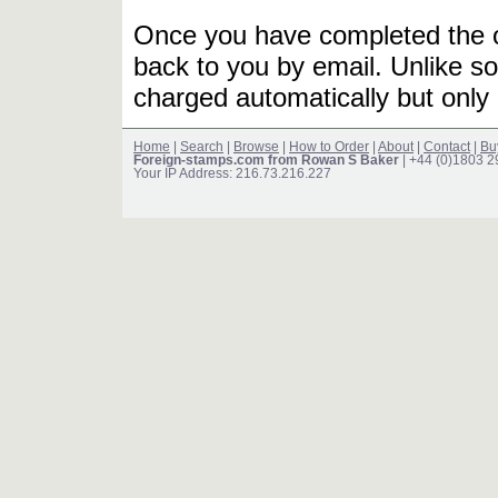
Once you have completed the or
back to you by email. Unlike so
charged automatically but only 
Home
|
Search
|
Browse
|
How to Order
|
About
|
Contact
|
Bu
Foreign-stamps.com from Rowan S Baker
| +44 (0)1803 
Your IP Address: 216.73.216.227