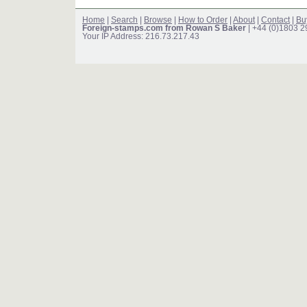
Home
|
Search
|
Browse
|
How to Order
|
About
|
Contact
|
Bu
Foreign-stamps.com from Rowan S Baker
| +44 (0)1803 
Your IP Address: 216.73.217.43