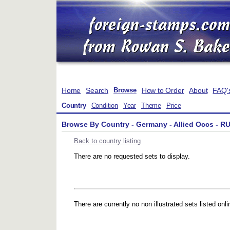
Home
Search
How to Order
About
FAQ'
Browse
Country
Condition
Year
Theme
Price
Browse By Country - Germany - Allied Occs - RU
Back to country listing
There are no requested sets to display.
There are currently no non illustrated sets listed onli