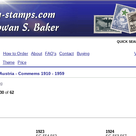
QUICK SE
How to Order
About
FAQ's
Contact
Buying
Theme
Price
 Austria - Commems 1910 - 1959
ng
30
of
62
1923
1924