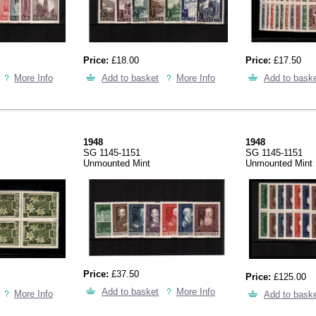
Price:
£18.00
Price:
£17.50
More Info
Add to basket
More Info
Add to bask
1948
1948
SG 1145-1151
SG 1145-1151
Unmounted Mint
Unmounted Mint
Price:
£37.50
Price:
£125.00
Add to basket
More Info
More Info
Add to bask