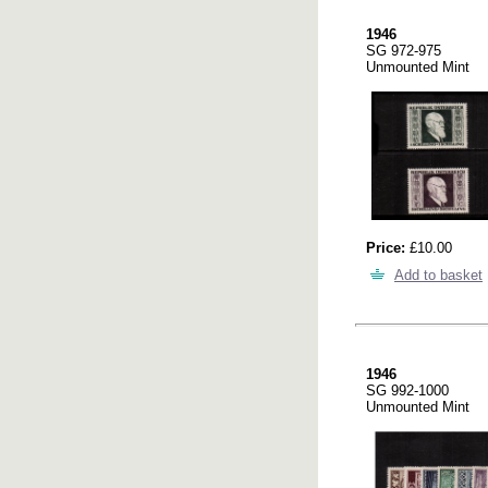
1946
SG 972-975
Unmounted Mint
Price:
£10.00
Add to basket
1946
SG 992-1000
Unmounted Mint