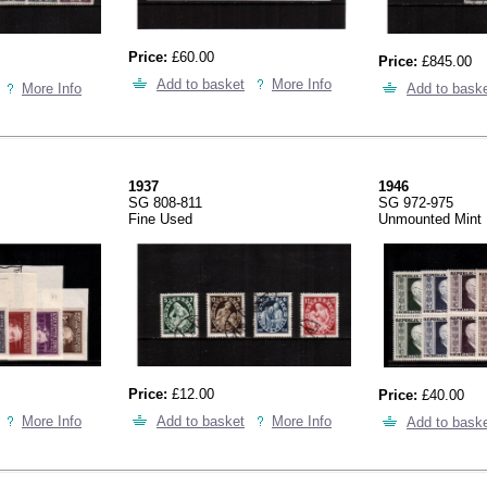
Price:
£60.00
Price:
£845.00
Add to basket
More Info
More Info
Add to bask
1937
1946
SG 808-811
SG 972-975
Fine Used
Unmounted Mint
Price:
£12.00
Price:
£40.00
More Info
Add to basket
More Info
Add to bask