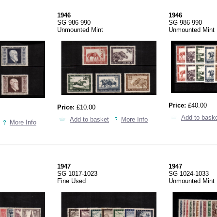
1946
1946
SG 986-990
SG 986-990
Unmounted Mint
Unmounted Mint
Price:
£40.00
Price:
£10.00
Add to bask
Add to basket
More Info
More Info
1947
1947
SG 1017-1023
SG 1024-1033
Fine Used
Unmounted Mint