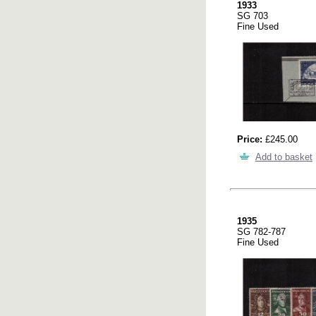
1933
SG 703
Fine Used
Price:
£245.00
Add to basket
1935
SG 782-787
Fine Used