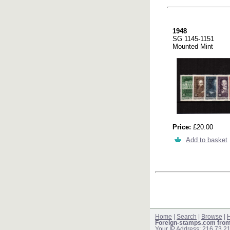
1948
SG 1145-1151
Mounted Mint
Price:
£20.00
Add to basket
Home
|
Search
|
Browse
|
H
Foreign-stamps.com fro
Your IP Address: 216.73.2