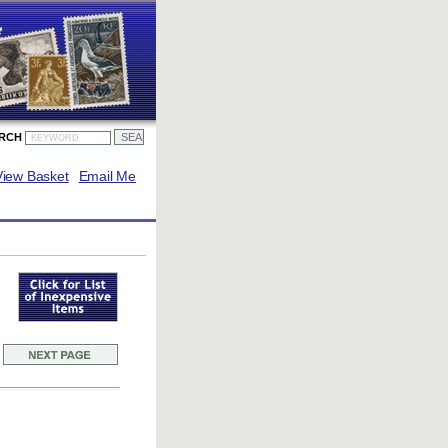
ARCH
View Basket
Email Me