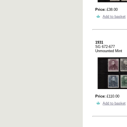
Price:
£38.00
Add to basket
1931
SG 672-677
Unmounted Mint
Price:
£110.00
Add to basket