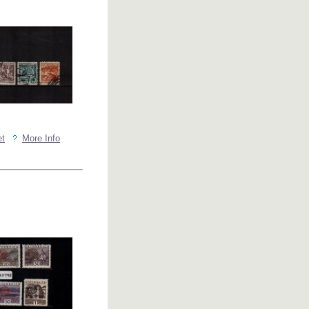
et
More Info