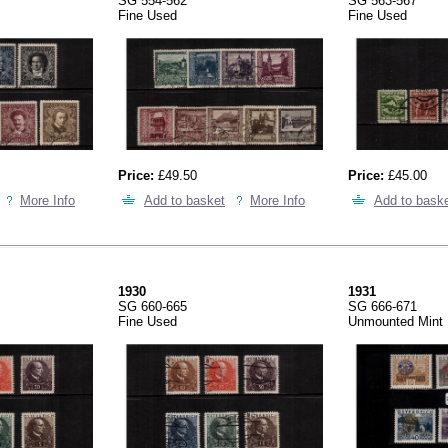
SG 554-562
SG 563-567
Fine Used
Fine Used
Price:
£49.50
Price:
£45.00
More Info
Add to basket
More Info
Add to bask
1930
1931
SG 660-665
SG 666-671
Fine Used
Unmounted Mint