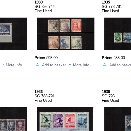
1939
1935
SG 736-744
SG 778-781
Fine Used
Fine Used
Price:
£95.00
Price:
£58.00
More Info
Add to basket
More Info
Add to bask
1936
1936
SG 788-791
SG 793
Fine Used
Fine Used