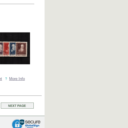
et
More Info