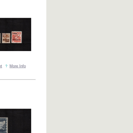
et
More Info