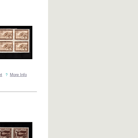
et
More Info