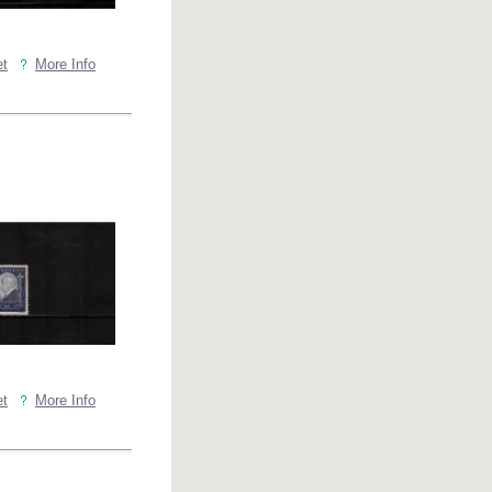
et
More Info
et
More Info