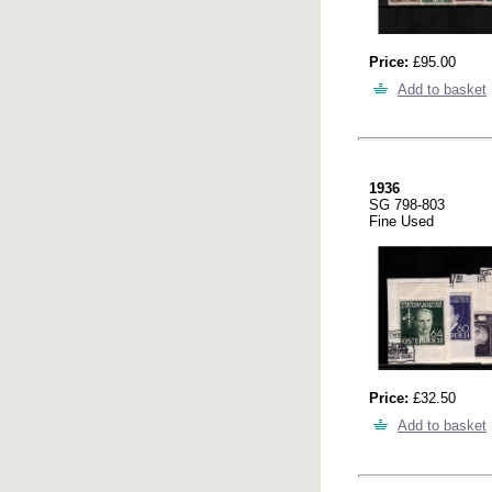
Price:
£95.00
Add to basket
1936
SG 798-803
Fine Used
Price:
£32.50
Add to basket