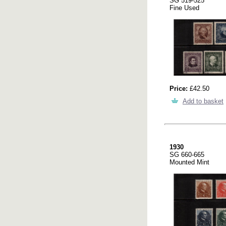
SG 519-525
Fine Used
Price:
£42.50
Add to basket
1930
SG 660-665
Mounted Mint