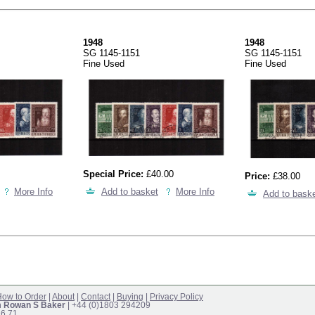
1948
1948
SG 1145-1151
SG 1145-1151
Fine Used
Fine Used
Special Price:
£40.00
Price:
£38.00
More Info
Add to basket
More Info
Add to bask
ow to Order
|
About
|
Contact
|
Buying
|
Privacy Policy
m Rowan S Baker
| +44 (0)1803 294209
16.71