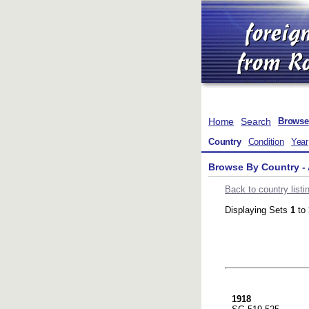
Home
Search
Browse
Country
Condition
Year
Browse By Country -
Back to country listi
Displaying Sets
1
to
1918