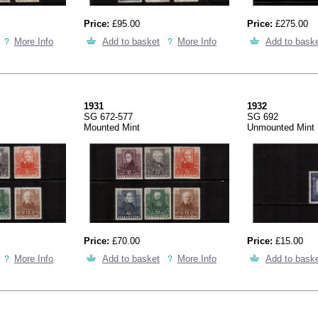
Price:
£95.00
Price:
£275.00
More Info
Add to basket
More Info
Add to bask
1931
1932
SG 672-577
SG 692
Mounted Mint
Unmounted Mint
Price:
£70.00
Price:
£15.00
More Info
Add to basket
More Info
Add to bask