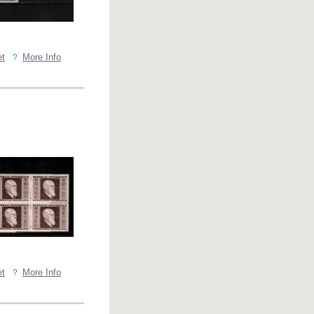
et
More Info
et
More Info