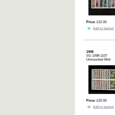
Price:
£10.00
Add to basket
1948
SG 1098-1107
Unmounted Mint
Price:
£20.00
Add to basket