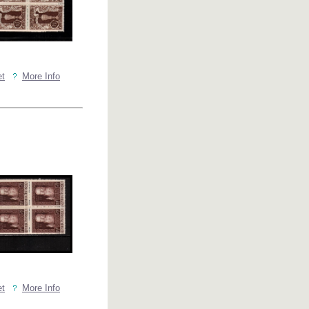
et
More Info
et
More Info