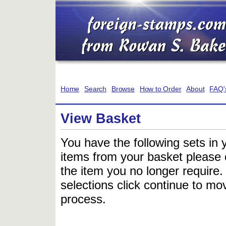
Home
Search
Browse
How to Order
About
FAQ'
View Basket
You have the following sets in 
items from your basket please c
the item you no longer require
selections click continue to mov
process.