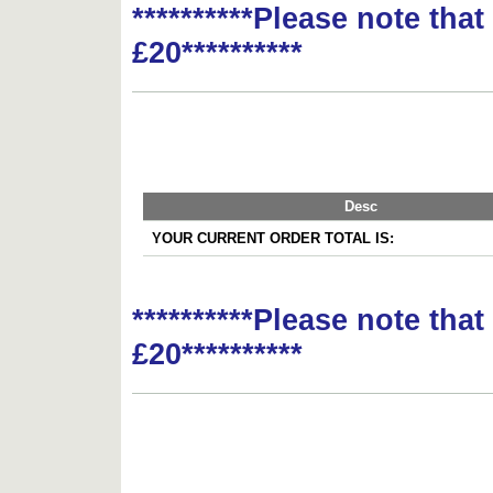
**********Please note tha
£20**********
Desc
YOUR CURRENT ORDER TOTAL IS:
**********Please note tha
£20**********