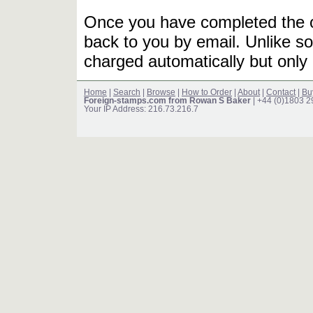
Once you have completed the or
back to you by email. Unlike so
charged automatically but only 
Home
|
Search
|
Browse
|
How to Order
|
About
|
Contact
|
Bu
Foreign-stamps.com from Rowan S Baker
| +44 (0)1803 
Your IP Address: 216.73.216.7