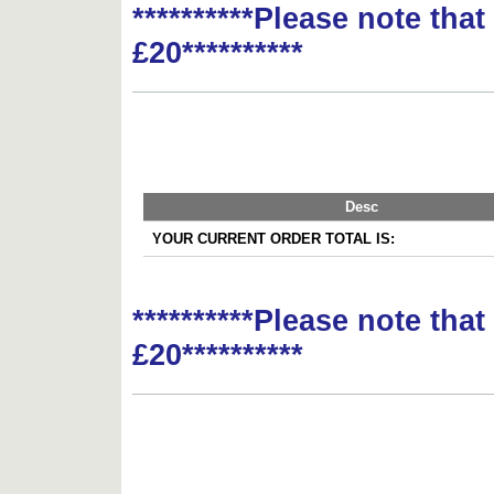
**********Please note tha
£20**********
Desc
YOUR CURRENT ORDER TOTAL IS:
**********Please note tha
£20**********