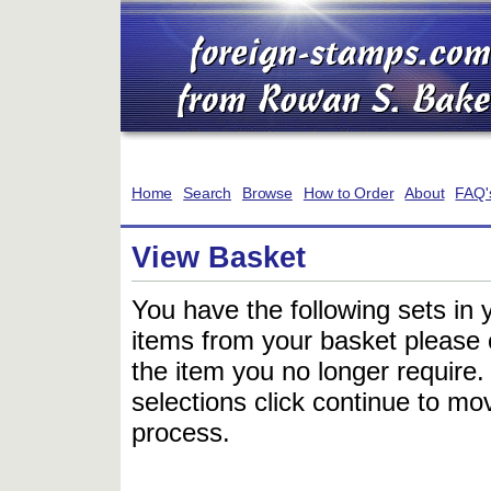
Home
Search
Browse
How to Order
About
FAQ'
View Basket
You have the following sets in 
items from your basket please c
the item you no longer require
selections click continue to mov
process.