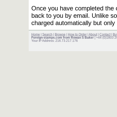
Once you have completed the or
back to you by email. Unlike so
charged automatically but only 
Home
|
Search
|
Browse
|
How to Order
|
About
|
Contact
|
Bu
Foreign-stamps.com from Rowan S Baker
| +44 (0)1803 
Your IP Address: 216.73.217.176