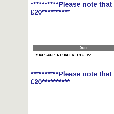
**********Please note tha
£20**********
Desc
YOUR CURRENT ORDER TOTAL IS:
**********Please note tha
£20**********