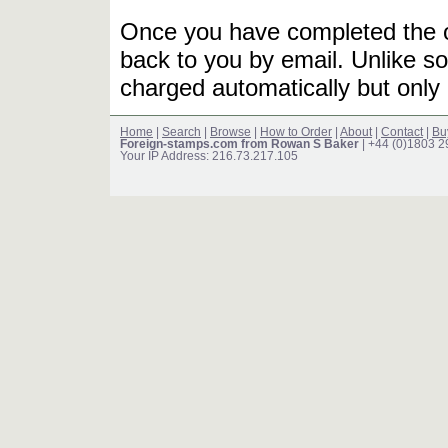
Once you have completed the or
back to you by email. Unlike so
charged automatically but only 
Home
|
Search
|
Browse
|
How to Order
|
About
|
Contact
|
Bu
Foreign-stamps.com from Rowan S Baker
| +44 (0)1803 
Your IP Address: 216.73.217.105