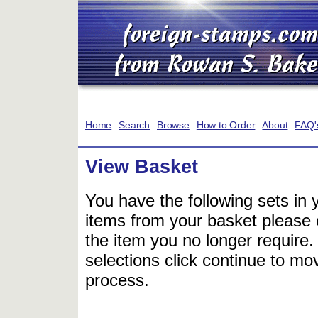
Home
Search
Browse
How to Order
About
FAQ'
View Basket
You have the following sets in 
items from your basket please c
the item you no longer require
selections click continue to mov
process.