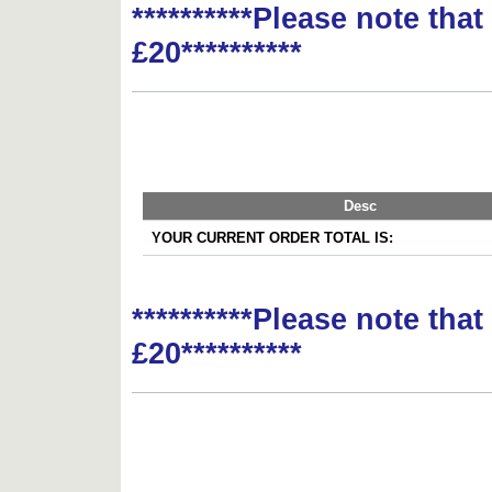
**********Please note tha
£20**********
Desc
YOUR CURRENT ORDER TOTAL IS:
**********Please note tha
£20**********