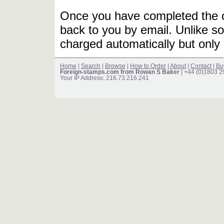
Once you have completed the or
back to you by email. Unlike so
charged automatically but only 
Home
|
Search
|
Browse
|
How to Order
|
About
|
Contact
|
Bu
Foreign-stamps.com from Rowan S Baker
| +44 (0)1803 
Your IP Address: 216.73.216.241