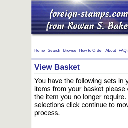
Home
Search
Browse
How to Order
About
FAQ'
View Basket
You have the following sets in 
items from your basket please c
the item you no longer require
selections click continue to mov
process.