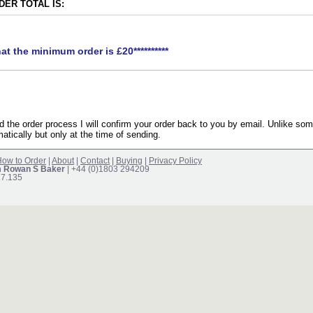
ER TOTAL IS:
hat the minimum order is £20**********
the order process I will confirm your order back to you by email. Unlike som
atically but only at the time of sending.
ow to Order
|
About
|
Contact
|
Buying
|
Privacy Policy
m Rowan S Baker
| +44 (0)1803 294209
17.135