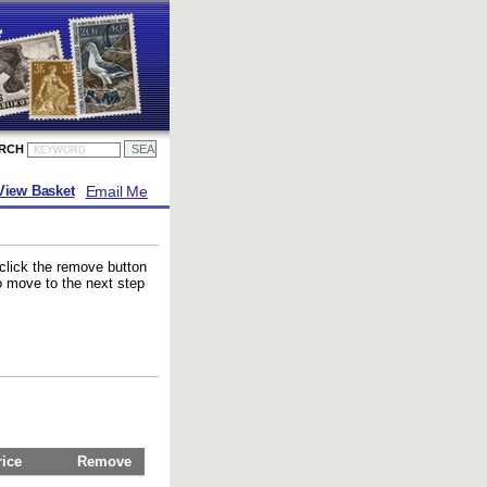
ARCH
Email Me
View Basket
 click the remove button
to move to the next step
rice
Remove