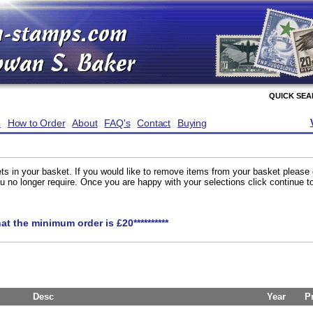
QUICK SE
e
How to Order
About
FAQ's
Contact
Buying
ts in your basket. If you would like to remove items from your basket please
you no longer require. Once you are happy with your selections click continue 
hat the minimum order is £20**********
Desc
Year
P