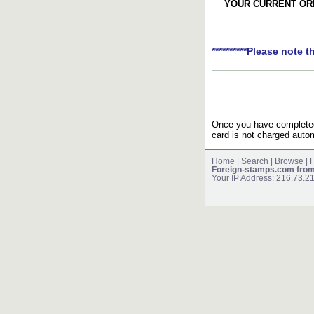
YOUR CURRENT ORD
**********Please note t
Once you have completed 
card is not charged autom
Home
|
Search
|
Browse
|
H
Foreign-stamps.com fro
Your IP Address: 216.73.2