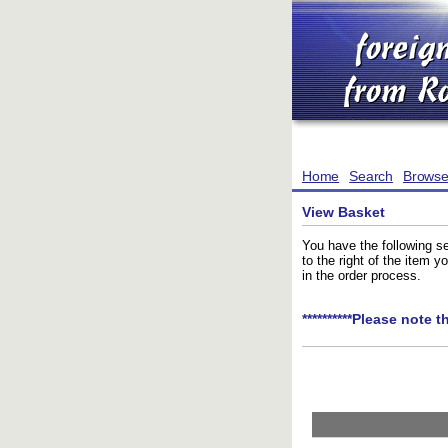
Home
Search
Brows
View Basket
You have the following se
to the right of the item 
in the order process.
**********Please note t