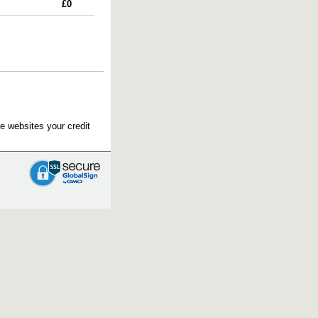
£0
e websites your credit