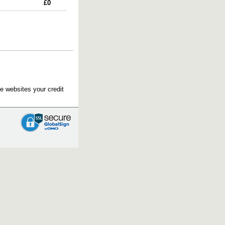
£0
e websites your credit