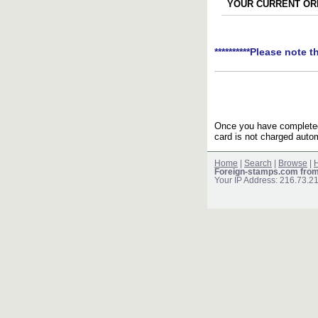
YOUR CURRENT ORD
**********Please note t
Once you have completed 
card is not charged autom
Home
|
Search
|
Browse
|
H
Foreign-stamps.com fro
Your IP Address: 216.73.2