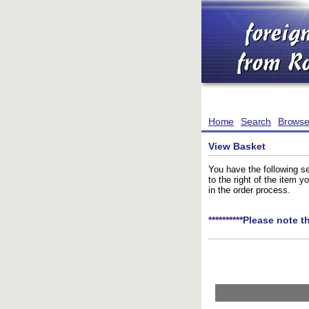
Home
Search
Brows
View Basket
You have the following se
to the right of the item 
in the order process.
**********Please note t