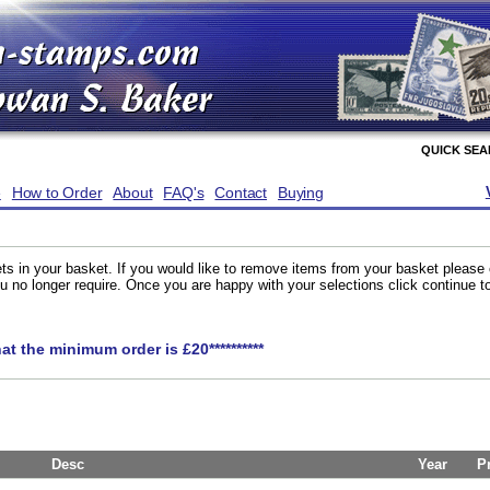
QUICK SE
e
How to Order
About
FAQ's
Contact
Buying
ts in your basket. If you would like to remove items from your basket please
you no longer require. Once you are happy with your selections click continue 
hat the minimum order is £20**********
Desc
Year
P