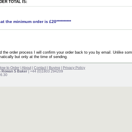
ER TOTAL IS:
hat the minimum order is £20**********
the order process I will confirm your order back to you by email. Unlike som
atically but only at the time of sending.
ow to Order
|
About
|
Contact
|
Buying
|
Privacy Policy
m Rowan S Baker
| +44 (0)1803 294209
16.30