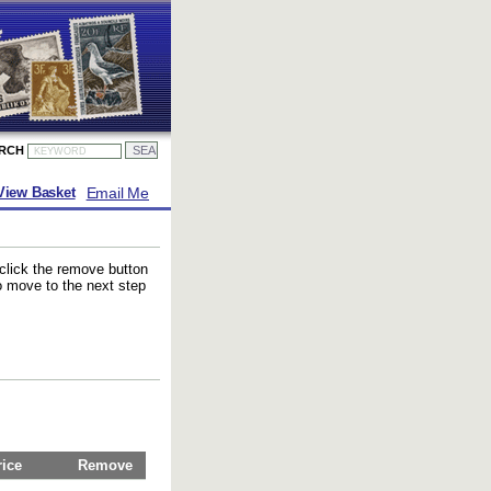
ARCH
Email Me
View Basket
 click the remove button
to move to the next step
rice
Remove