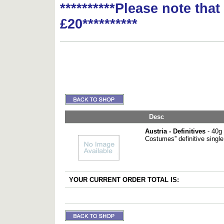
**********Please note tha
£20**********
Desc
Austria - Definitives
- 40g 
Costumes'' definitive single
YOUR CURRENT ORDER TOTAL IS: