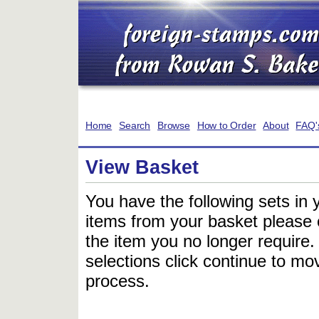
Home
Search
Browse
How to Order
About
FAQ'
View Basket
You have the following sets in 
items from your basket please c
the item you no longer require
selections click continue to mov
process.