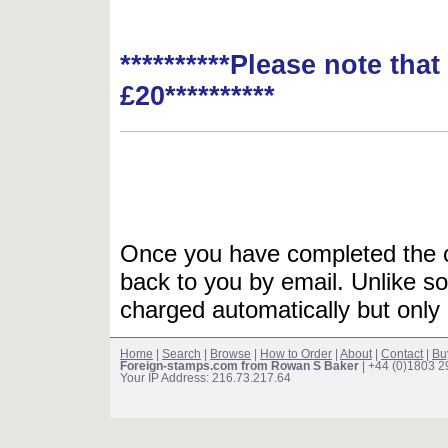
**********Please note tha
£20**********
Once you have completed the or
back to you by email. Unlike so
charged automatically but only 
Home
|
Search
|
Browse
|
How to Order
|
About
|
Contact
|
Bu
Foreign-stamps.com from Rowan S Baker
| +44 (0)1803 
Your IP Address: 216.73.217.64