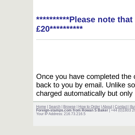
**********Please note tha
£20**********
Once you have completed the or
back to you by email. Unlike so
charged automatically but only 
Home
|
Search
|
Browse
|
How to Order
|
About
|
Contact
|
Bu
Foreign-stamps.com from Rowan S Baker
| +44 (0)1803 
Your IP Address: 216.73.216.5