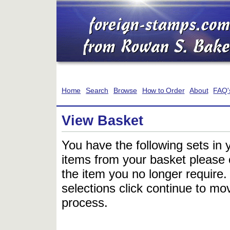
Home
Search
Browse
How to Order
About
FAQ'
View Basket
You have the following sets in 
items from your basket please c
the item you no longer require
selections click continue to mov
process.