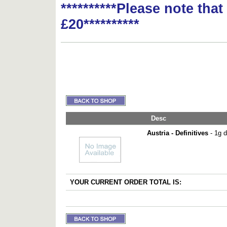
**********Please note tha
£20**********
Desc
Austria - Definitives
- 1g d
YOUR CURRENT ORDER TOTAL IS: