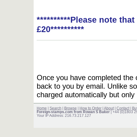
**********Please note tha
£20**********
Once you have completed the or
back to you by email. Unlike so
charged automatically but only 
Home
|
Search
|
Browse
|
How to Order
|
About
|
Contact
|
Bu
Foreign-stamps.com from Rowan S Baker
| +44 (0)1803 
Your IP Address: 216.73.217.127