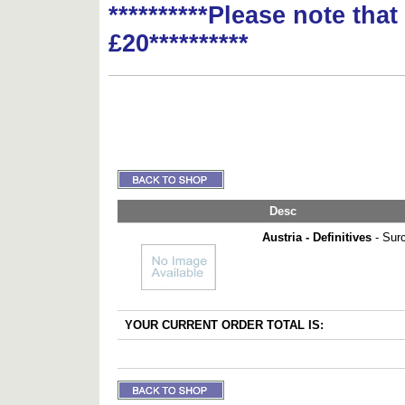
**********Please note tha
£20**********
Desc
Austria - Definitives
- Surc
YOUR CURRENT ORDER TOTAL IS: