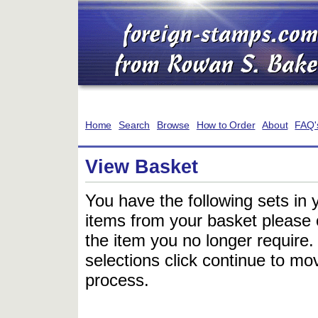
Home
Search
Browse
How to Order
About
FAQ'
View Basket
You have the following sets in 
items from your basket please c
the item you no longer require
selections click continue to mov
process.