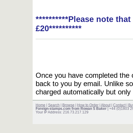
**********Please note tha
£20**********
Once you have completed the or
back to you by email. Unlike so
charged automatically but only 
Home
|
Search
|
Browse
|
How to Order
|
About
|
Contact
|
Bu
Foreign-stamps.com from Rowan S Baker
| +44 (0)1803 
Your IP Address: 216.73.217.129