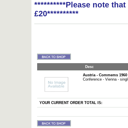
**********Please note tha
£20**********
Desc
Austria - Commems 1960 
Conference - Vienna - sing
YOUR CURRENT ORDER TOTAL IS: