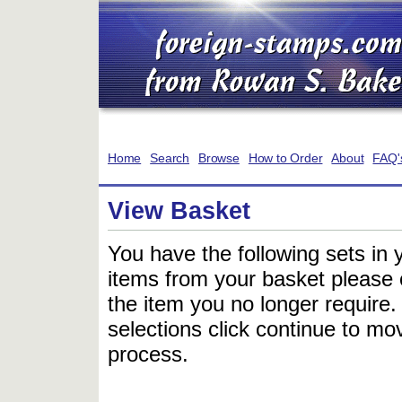
Home
Search
Browse
How to Order
About
FAQ'
View Basket
You have the following sets in 
items from your basket please c
the item you no longer require
selections click continue to mov
process.