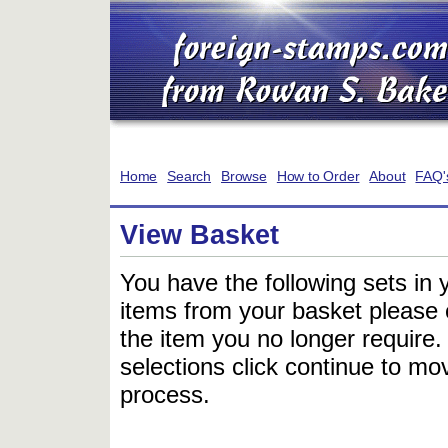
Home
Search
Browse
How to Order
About
FAQ'
View Basket
You have the following sets in 
items from your basket please c
the item you no longer require
selections click continue to mov
process.