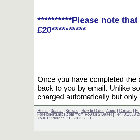
**********Please note tha
£20**********
Once you have completed the or
back to you by email. Unlike so
charged automatically but only 
Home
|
Search
|
Browse
|
How to Order
|
About
|
Contact
|
Bu
Foreign-stamps.com from Rowan S Baker
| +44 (0)1803 
Your IP Address: 216.73.217.50