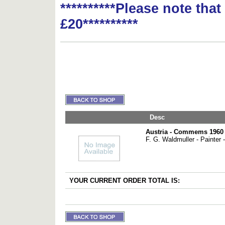
**********Please note tha
£20**********
Desc
Austria - Commems 1960 
F. G. Waldmuller - Painter -
YOUR CURRENT ORDER TOTAL IS: