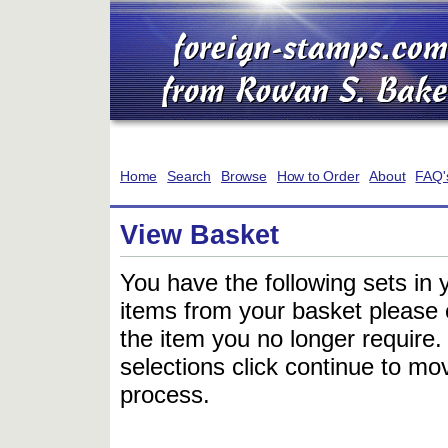
Home
Search
Browse
How to Order
About
FAQ'
View Basket
You have the following sets in 
items from your basket please c
the item you no longer require
selections click continue to mov
process.