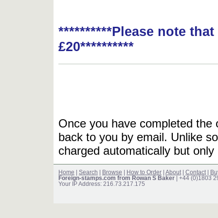
**********Please note tha
£20**********
Once you have completed the or
back to you by email. Unlike so
charged automatically but only 
Home
|
Search
|
Browse
|
How to Order
|
About
|
Contact
|
Bu
Foreign-stamps.com from Rowan S Baker
| +44 (0)1803 
Your IP Address: 216.73.217.175