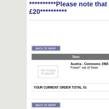
**********Please note tha
£20**********
Desc
Austria - Commems 1960 
Forest" set of three
YOUR CURRENT ORDER TOTAL IS: