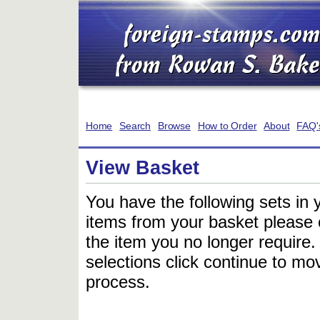
Home
Search
Browse
How to Order
About
FAQ'
View Basket
You have the following sets in 
items from your basket please c
the item you no longer require
selections click continue to mov
process.