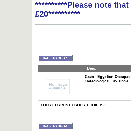
**********Please note tha
£20**********
Desc
Gaza - Egyptian Occupat
Meteorological Day single
YOUR CURRENT ORDER TOTAL IS: