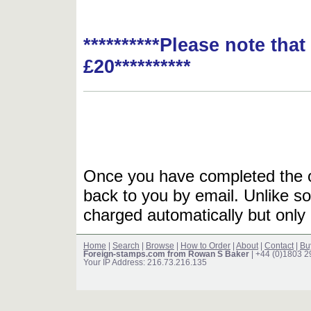
**********Please note tha
£20**********
Once you have completed the or
back to you by email. Unlike so
charged automatically but only 
Home
|
Search
|
Browse
|
How to Order
|
About
|
Contact
|
Bu
Foreign-stamps.com from Rowan S Baker
| +44 (0)1803 
Your IP Address: 216.73.216.135