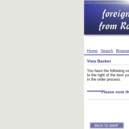
Home
Search
Brows
View Basket
You have the following se
to the right of the item 
in the order process.
**********Please note t