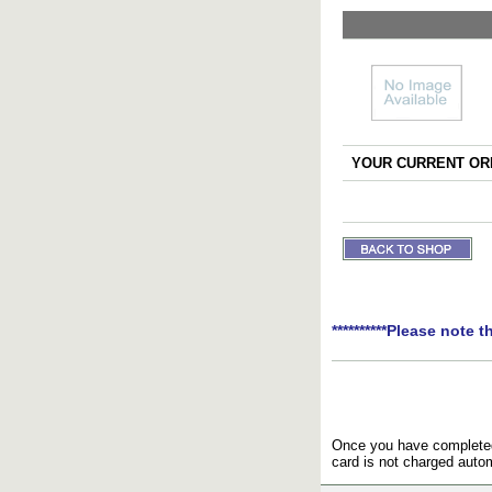
YOUR CURRENT ORD
**********Please note t
Once you have completed 
card is not charged autom