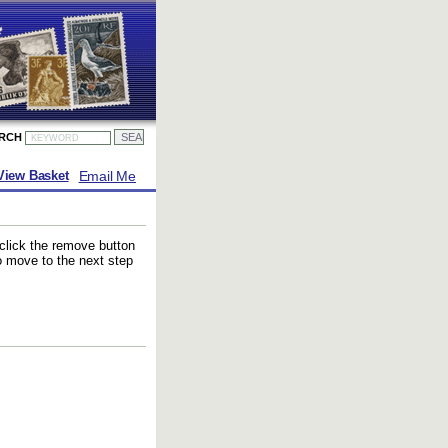
ARCH
Email Me
View Basket
 click the remove button
to move to the next step