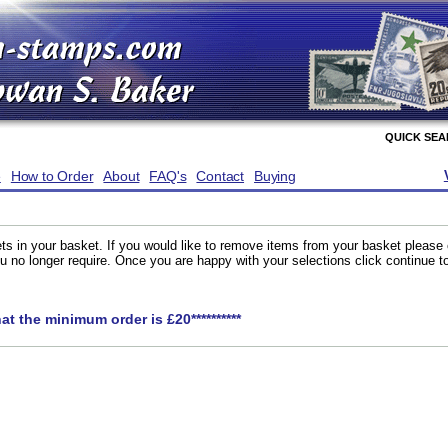
QUICK SE
e
How to Order
About
FAQ's
Contact
Buying
ts in your basket. If you would like to remove items from your basket please
you no longer require. Once you are happy with your selections click continue 
hat the minimum order is £20**********