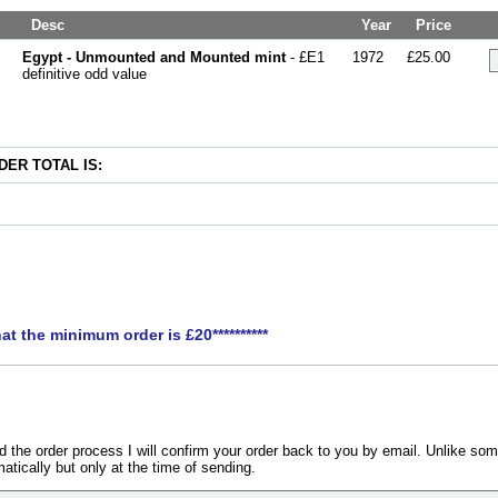
Desc
Year
Price
Egypt - Unmounted and Mounted mint
- £E1
1972
£25.00
definitive odd value
ER TOTAL IS:
hat the minimum order is £20**********
the order process I will confirm your order back to you by email. Unlike som
atically but only at the time of sending.