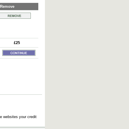
Remove
£25
e websites your credit