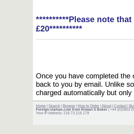
**********Please note tha
£20**********
Once you have completed the or
back to you by email. Unlike so
charged automatically but only 
Home
|
Search
|
Browse
|
How to Order
|
About
|
Contact
|
Bu
Foreign-stamps.com from Rowan S Baker
| +44 (0)1803 
Your IP Address: 216.73.216.179