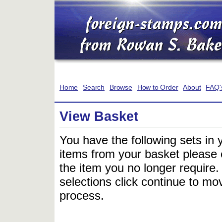
Home
Search
Browse
How to Order
About
FAQ'
View Basket
You have the following sets in 
items from your basket please c
the item you no longer require
selections click continue to mov
process.