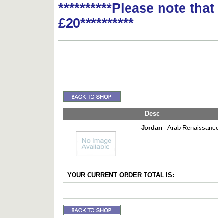
**********Please note tha
£20**********
Desc
Jordan
- Arab Renaissance
YOUR CURRENT ORDER TOTAL IS: