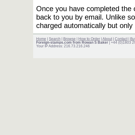
Once you have completed the or
back to you by email. Unlike so
charged automatically but only 
Home
|
Search
|
Browse
|
How to Order
|
About
|
Contact
|
Bu
Foreign-stamps.com from Rowan S Baker
| +44 (0)1803 
Your IP Address: 216.73.216.246