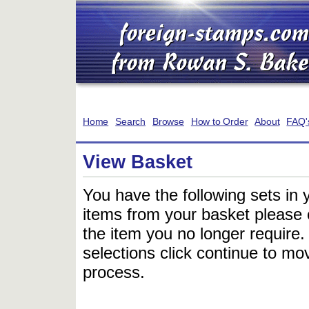
Home
Search
Browse
How to Order
About
FAQ'
View Basket
You have the following sets in 
items from your basket please c
the item you no longer require
selections click continue to mov
process.