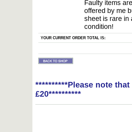
Faulty items ar
offered by me bu
sheet is rare in
condition!
YOUR CURRENT ORDER TOTAL IS:
**********Please note tha
£20**********