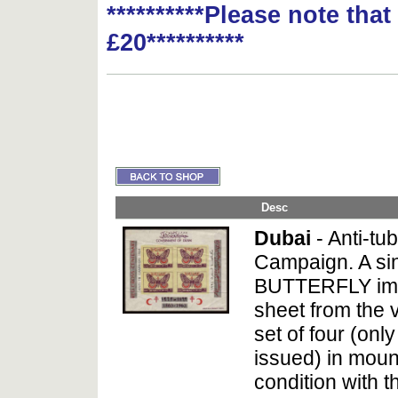
**********Please note tha
£20**********
Desc
Dubai
- Anti-tu
Campaign. A si
BUTTERFLY imp
sheet from the 
set of four (on
issued) in moun
condition with t