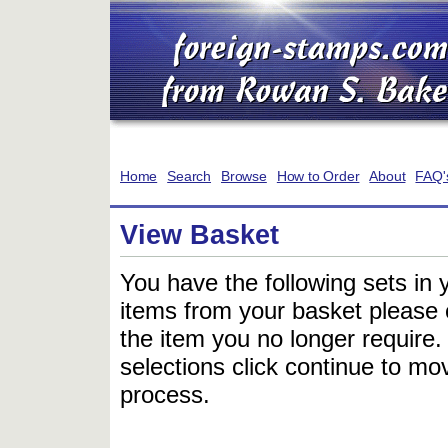
Home
Search
Browse
How to Order
About
FAQ'
View Basket
You have the following sets in 
items from your basket please c
the item you no longer require
selections click continue to mov
process.