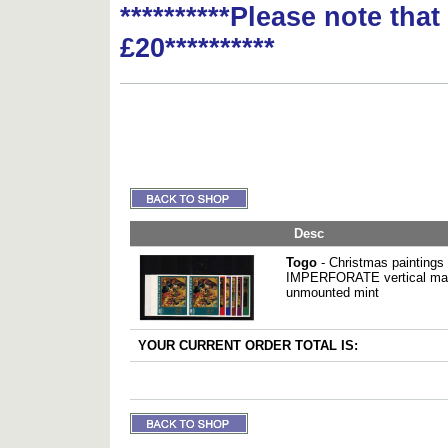
**********Please note tha
£20**********
Desc
Togo
- Christmas paintings 
IMPERFORATE vertical marg
unmounted mint
YOUR CURRENT ORDER TOTAL IS: