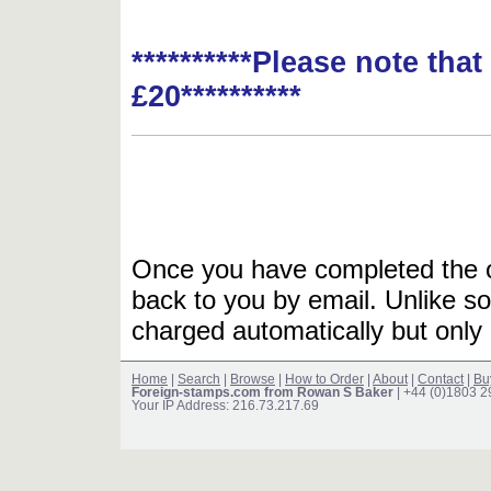
**********Please note tha
£20**********
Once you have completed the or
back to you by email. Unlike so
charged automatically but only 
Home
|
Search
|
Browse
|
How to Order
|
About
|
Contact
|
Bu
Foreign-stamps.com from Rowan S Baker
| +44 (0)1803 
Your IP Address: 216.73.217.69