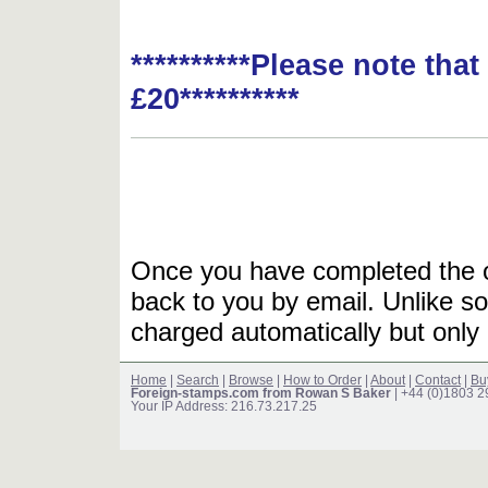
**********Please note tha
£20**********
Once you have completed the or
back to you by email. Unlike so
charged automatically but only 
Home
|
Search
|
Browse
|
How to Order
|
About
|
Contact
|
Bu
Foreign-stamps.com from Rowan S Baker
| +44 (0)1803 
Your IP Address: 216.73.217.25