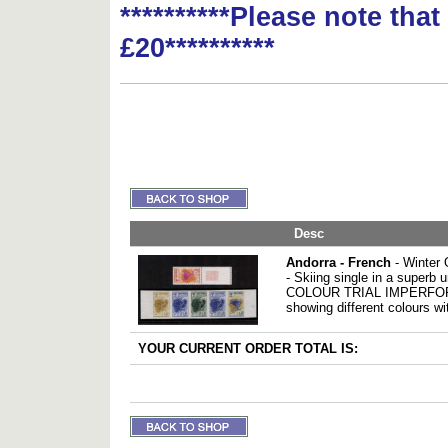
**********Please note tha
£20**********
Desc
Andorra - French
- Winter 
- Skiing single in a superb
COLOUR TRIAL IMPERFORAT
showing different colours wi
YOUR CURRENT ORDER TOTAL IS: