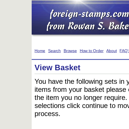
Home
Search
Browse
How to Order
About
FAQ'
View Basket
You have the following sets in 
items from your basket please c
the item you no longer require
selections click continue to mov
process.