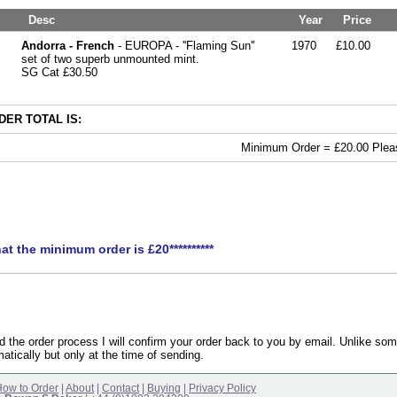
Desc
Year
Price
Andorra - French
- EUROPA - ''Flaming Sun''
1970
£10.00
set of two superb unmounted mint.
SG Cat £30.50
ER TOTAL IS:
Minimum Order = £20.00 Pleas
hat the minimum order is £20**********
the order process I will confirm your order back to you by email. Unlike som
atically but only at the time of sending.
ow to Order
|
About
|
Contact
|
Buying
|
Privacy Policy