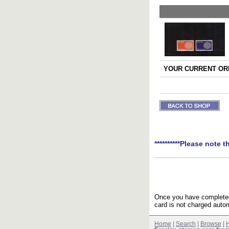
YOUR CURRENT ORD
**********Please note t
Once you have completed 
card is not charged autom
Home
|
Search
|
Browse
|
H