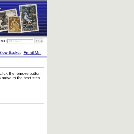
ARCH
Email Me
View Basket
 click the remove button
to move to the next step