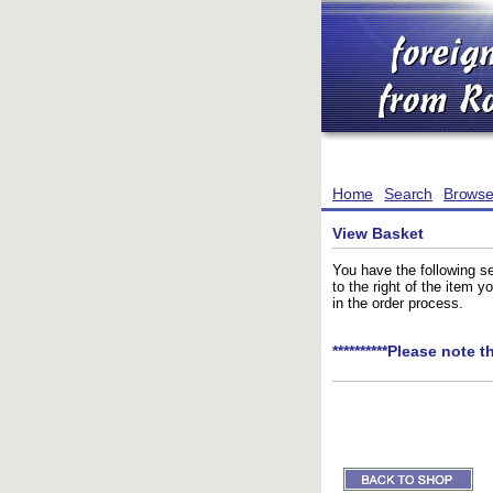
Home
Search
Brows
View Basket
You have the following se
to the right of the item 
in the order process.
**********Please note t