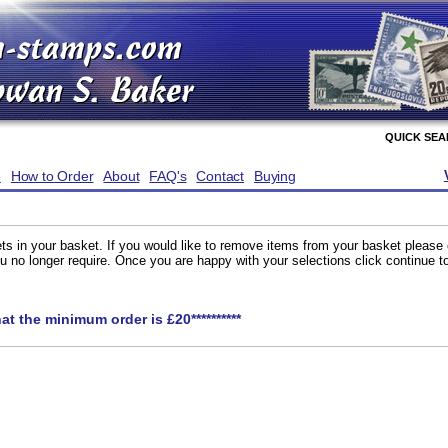
QUICK SE
e
How to Order
About
FAQ's
Contact
Buying
ts in your basket. If you would like to remove items from your basket please
you no longer require. Once you are happy with your selections click continue 
hat the minimum order is £20**********