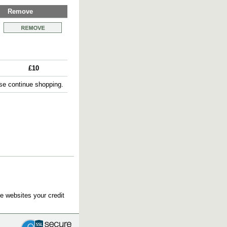
Remove
£10
e continue shopping.
e websites your credit