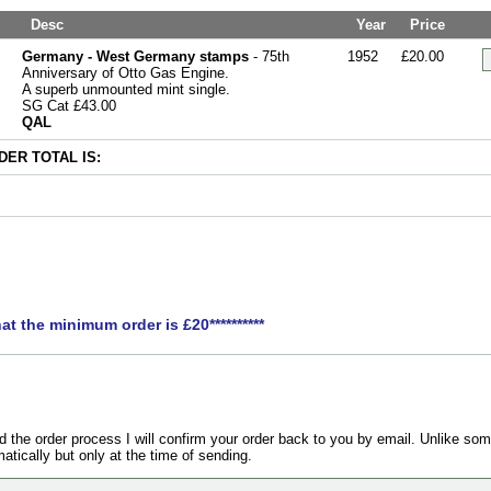
Desc
Year
Price
Germany - West Germany stamps
- 75th
1952
£20.00
Anniversary of Otto Gas Engine.
A superb unmounted mint single.
SG Cat £43.00
QAL
ER TOTAL IS:
hat the minimum order is £20**********
the order process I will confirm your order back to you by email. Unlike som
atically but only at the time of sending.