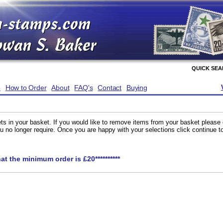
QUICK SE
e
How to Order
About
FAQ's
Contact
Buying
ts in your basket. If you would like to remove items from your basket please
you no longer require. Once you are happy with your selections click continue 
hat the minimum order is £20**********