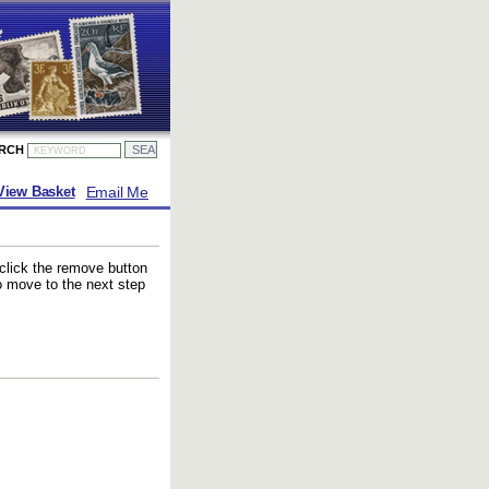
ARCH
Email Me
View Basket
 click the remove button
to move to the next step