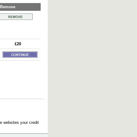
Remove
£20
e websites your credit