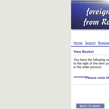
Home
Search
Brows
View Basket
You have the following se
to the right of the item 
in the order process.
**********Please note t