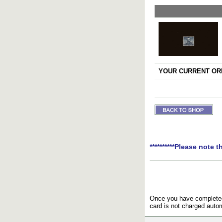
YOUR CURRENT ORD
**********Please note t
Once you have completed 
card is not charged autom