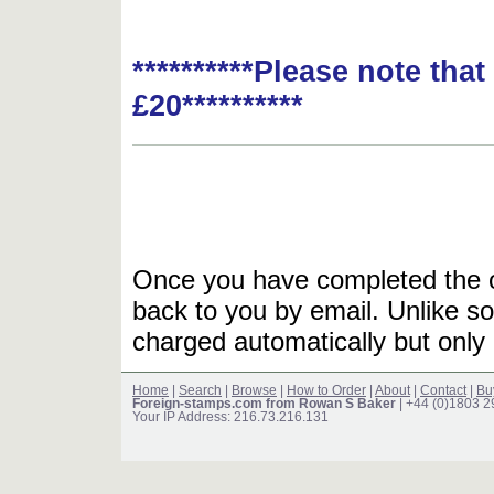
**********Please note tha
£20**********
Once you have completed the or
back to you by email. Unlike so
charged automatically but only 
Home
|
Search
|
Browse
|
How to Order
|
About
|
Contact
|
Bu
Foreign-stamps.com from Rowan S Baker
| +44 (0)1803 
Your IP Address: 216.73.216.131