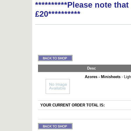
**********Please note tha
£20**********
Desc
Azores - Minisheets
- Lig
YOUR CURRENT ORDER TOTAL IS: