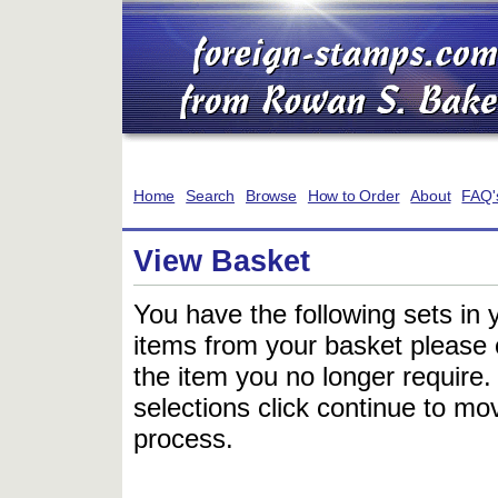
Home
Search
Browse
How to Order
About
FAQ'
View Basket
You have the following sets in 
items from your basket please c
the item you no longer require
selections click continue to mov
process.