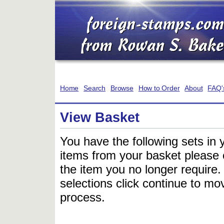
Home
Search
Browse
How to Order
About
FAQ'
View Basket
You have the following sets in 
items from your basket please c
the item you no longer require
selections click continue to mov
process.