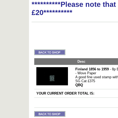
**********Please note tha
£20**********
Desc
Finland 1856 to 1959
- 8p 
- Wove Paper
A good fine used stamp with
SG Cat £375
QBQ
YOUR CURRENT ORDER TOTAL IS: