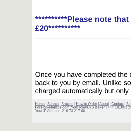
**********Please note tha
£20**********
Once you have completed the or
back to you by email. Unlike so
charged automatically but only 
Home
|
Search
|
Browse
|
How to Order
|
About
|
Contact
|
Bu
Foreign-stamps.com from Rowan S Baker
| +44 (0)1803 
Your IP Address: 216.73.217.60