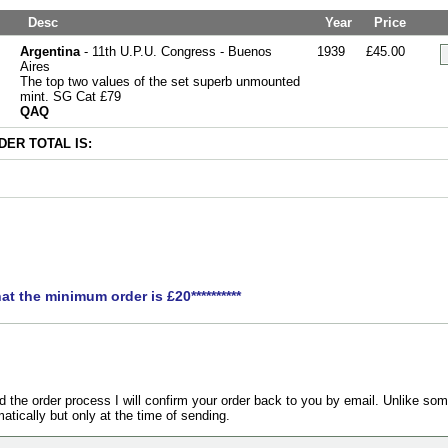
Desc
Year
Price
Argentina
- 11th U.P.U. Congress - Buenos
1939
£45.00
Aires
The top two values of the set superb unmounted
mint. SG Cat £79
QAQ
ER TOTAL IS:
hat the minimum order is £20**********
the order process I will confirm your order back to you by email. Unlike som
atically but only at the time of sending.