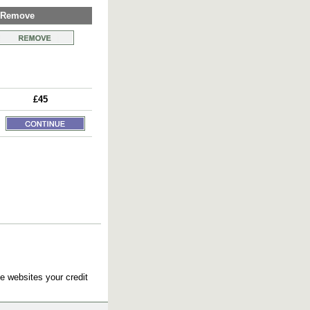
Remove
£45
e websites your credit