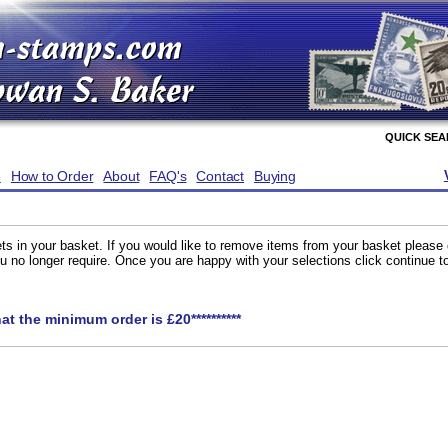
QUICK SE
e
How to Order
About
FAQ's
Contact
Buying
ts in your basket. If you would like to remove items from your basket please
you no longer require. Once you are happy with your selections click continue 
hat the minimum order is £20**********