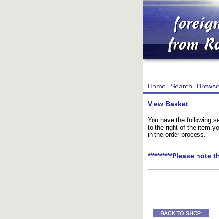
Home
Search
Brows
View Basket
You have the following se
to the right of the item 
in the order process.
**********Please note t