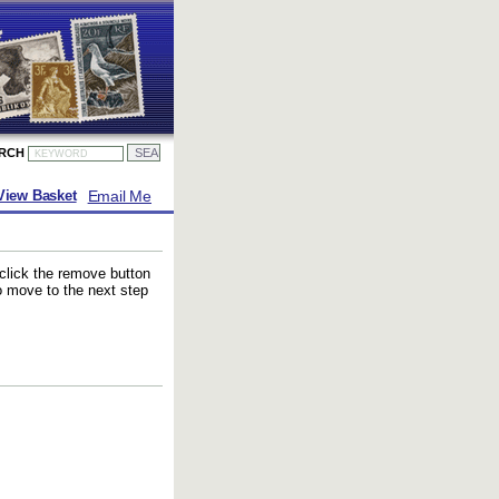
ARCH
Email Me
View Basket
 click the remove button
to move to the next step