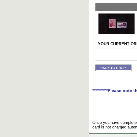
YOUR CURRENT ORD
**********Please note t
Once you have completed 
card is not charged autom