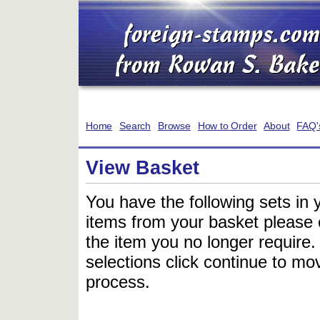
Home
Search
Browse
How to Order
About
FAQ'
View Basket
You have the following sets in 
items from your basket please c
the item you no longer require
selections click continue to mov
process.