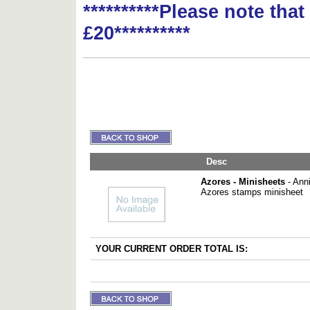
**********Please note tha
£20**********
Desc
Azores - Minisheets
- Anni
Azores stamps minisheet
YOUR CURRENT ORDER TOTAL IS: