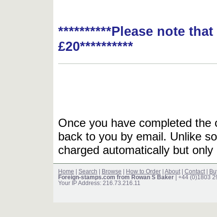
**********Please note tha
£20**********
Once you have completed the or
back to you by email. Unlike so
charged automatically but only 
Home
|
Search
|
Browse
|
How to Order
|
About
|
Contact
|
Bu
Foreign-stamps.com from Rowan S Baker
| +44 (0)1803 
Your IP Address: 216.73.216.11