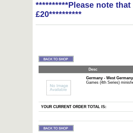
**********Please note tha
£20**********
Desc
Germany - West Germany
Games (4th Series) minish
YOUR CURRENT ORDER TOTAL IS: