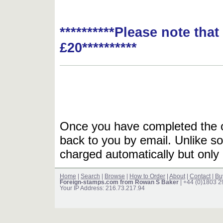
**********Please note tha
£20**********
Once you have completed the or
back to you by email. Unlike so
charged automatically but only 
Home
|
Search
|
Browse
|
How to Order
|
About
|
Contact
|
Bu
Foreign-stamps.com from Rowan S Baker
| +44 (0)1803 
Your IP Address: 216.73.217.94