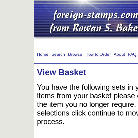
Home
Search
Browse
How to Order
About
FAQ'
View Basket
You have the following sets in 
items from your basket please c
the item you no longer require
selections click continue to mov
process.