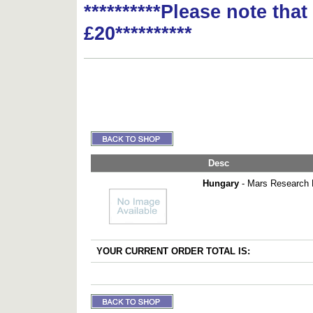
**********Please note tha
£20**********
Desc
Hungary
- Mars Research P
YOUR CURRENT ORDER TOTAL IS: