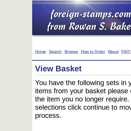
Home
Search
Browse
How to Order
About
FAQ'
View Basket
You have the following sets in 
items from your basket please c
the item you no longer require
selections click continue to mov
process.