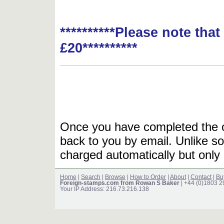
**********Please note tha
£20**********
Once you have completed the or
back to you by email. Unlike so
charged automatically but only 
Home
|
Search
|
Browse
|
How to Order
|
About
|
Contact
|
Bu
Foreign-stamps.com from Rowan S Baker
| +44 (0)1803 
Your IP Address: 216.73.216.138