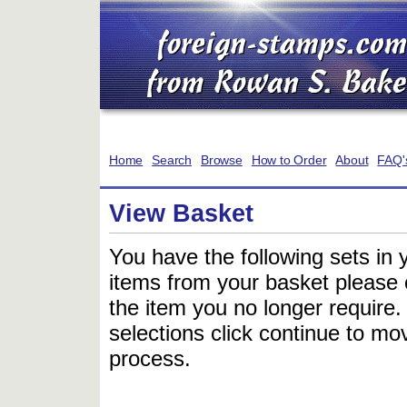
Home
Search
Browse
How to Order
About
FAQ'
View Basket
You have the following sets in 
items from your basket please c
the item you no longer require
selections click continue to mov
process.