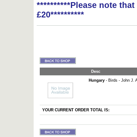
**********Please note tha
£20**********
Desc
Hungary
- Birds - John J. 
YOUR CURRENT ORDER TOTAL IS: