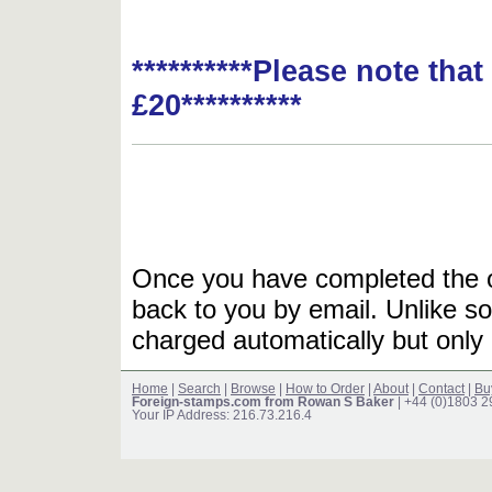
**********Please note tha
£20**********
Once you have completed the or
back to you by email. Unlike so
charged automatically but only 
Home
|
Search
|
Browse
|
How to Order
|
About
|
Contact
|
Bu
Foreign-stamps.com from Rowan S Baker
| +44 (0)1803 
Your IP Address: 216.73.216.4