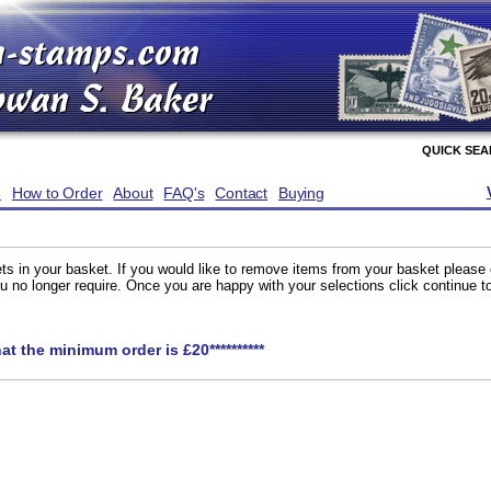
QUICK SE
e
How to Order
About
FAQ's
Contact
Buying
ts in your basket. If you would like to remove items from your basket please
you no longer require. Once you are happy with your selections click continue 
hat the minimum order is £20**********