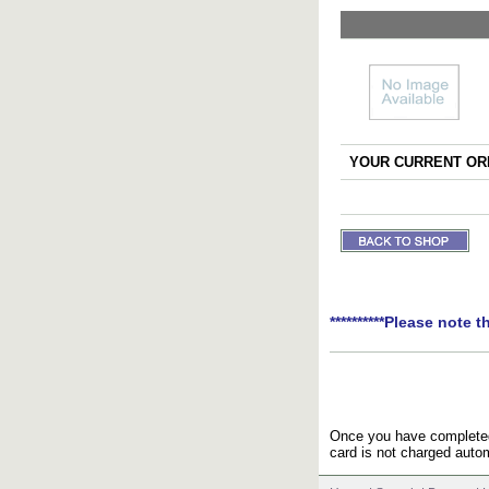
YOUR CURRENT ORD
**********Please note t
Once you have completed 
card is not charged autom