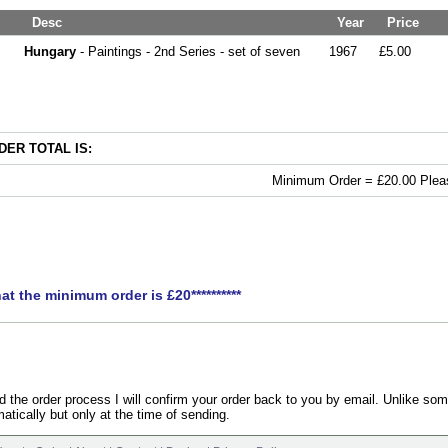
Desc
Year
Price
Hungary
- Paintings - 2nd Series - set of seven
1967
£5.00
ER TOTAL IS:
Minimum Order = £20.00 Pleas
hat the minimum order is £20**********
the order process I will confirm your order back to you by email. Unlike som
atically but only at the time of sending.