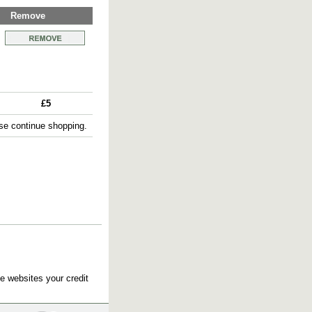
Remove
£5
e continue shopping.
e websites your credit