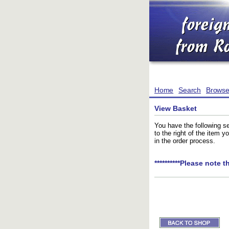
Home
Search
Brows
View Basket
You have the following se
to the right of the item 
in the order process.
**********Please note t