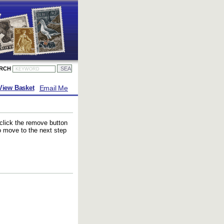
ARCH
Email Me
View Basket
 click the remove button
to move to the next step