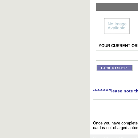
YOUR CURRENT ORD
**********Please note t
Once you have completed 
card is not charged autom