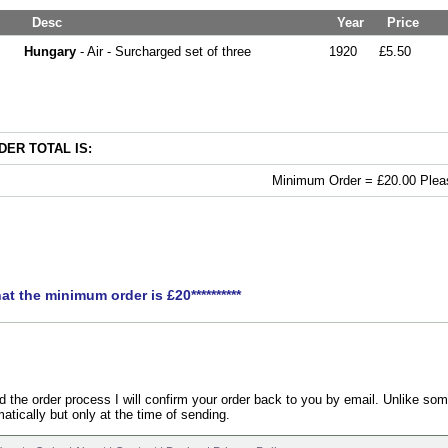
Desc
Year
Price
Hungary
- Air - Surcharged set of three
1920
£5.50
ER TOTAL IS:
Minimum Order = £20.00 Pleas
hat the minimum order is £20**********
the order process I will confirm your order back to you by email. Unlike som
atically but only at the time of sending.