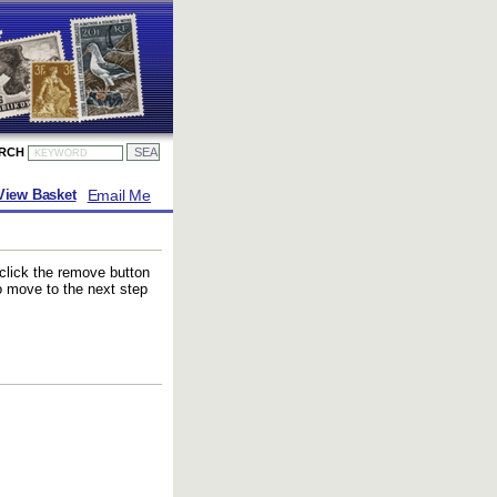
ARCH
Email Me
View Basket
 click the remove button
to move to the next step