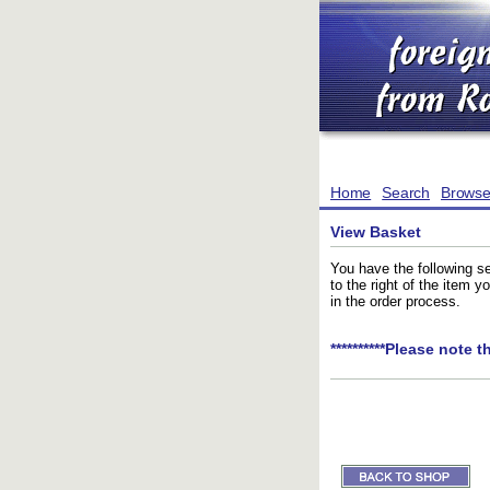
Home
Search
Brows
View Basket
You have the following se
to the right of the item 
in the order process.
**********Please note t