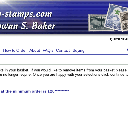
QUICK SE
e
How to Order
About
FAQ's
Contact
Buying
ts in your basket. If you would like to remove items from your basket please
you no longer require. Once you are happy with your selections click continue 
hat the minimum order is £20**********