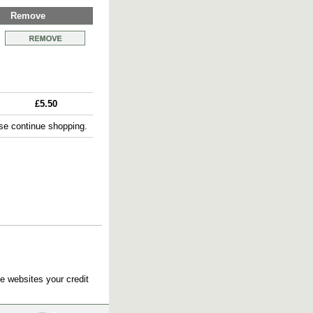
Remove
£5.50
e continue shopping.
e websites your credit