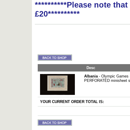
**********Please note tha
£20**********
Desc
Albania
- Olympic Games -
PERFORATED minisheet su
YOUR CURRENT ORDER TOTAL IS: