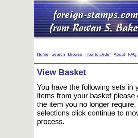
Home
Search
Browse
How to Order
About
FAQ'
View Basket
You have the following sets in 
items from your basket please c
the item you no longer require
selections click continue to mov
process.