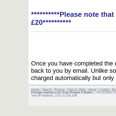
**********Please note tha
£20**********
Once you have completed the or
back to you by email. Unlike so
charged automatically but only 
Home
|
Search
|
Browse
|
How to Order
|
About
|
Contact
|
Bu
Foreign-stamps.com from Rowan S Baker
| +44 (0)1803 
Your IP Address: 216.73.216.198