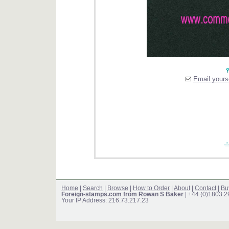
Email yourse
Home
|
Search
|
Browse
|
How to Order
|
About
|
Contact
|
Bu
Foreign-stamps.com from Rowan S Baker
| +44 (0)1803 
Your IP Address: 216.73.217.23