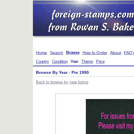
Home
Search
How to Order
About
FAQ'
Browse
Country
Condition
Year
Theme
Price
Browse By Year - Pre 1990
Back to browse by year listing