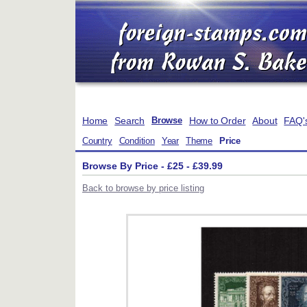
Home
Search
How to Order
About
FAQ'
Browse
Country
Condition
Year
Theme
Price
Browse By Price - £25 - £39.99
Back to browse by price listing