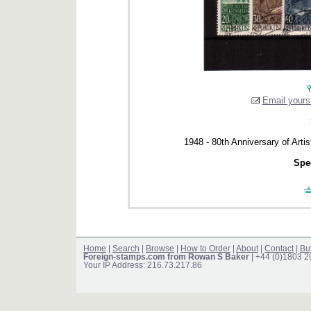
Email yourse
1948 - 80th Anniversary of Arti
Spec
Home
|
Search
|
Browse
|
How to Order
|
About
|
Contact
|
Bu
Foreign-stamps.com from Rowan S Baker
| +44 (0)1803 
Your IP Address: 216.73.217.86