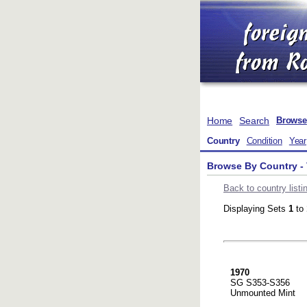
Home
Search
Browse
Country
Condition
Year
Browse By Country - 
Back to country listi
Displaying Sets
1
to
1970
SG S353-S356
Unmounted Mint