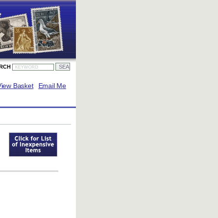
ARCH
View Basket
Email Me