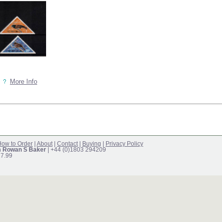
More Info
ow to Order
|
About
|
Contact
|
Buying
|
Privacy Policy
m Rowan S Baker
| +44 (0)1803 294209
17.99