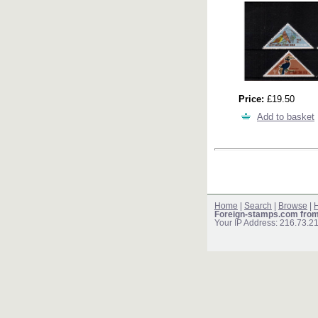
Price:
£19.50
Add to basket
Home
|
Search
|
Browse
|
H
Foreign-stamps.com fro
Your IP Address: 216.73.2