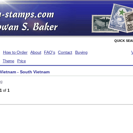
QUICK SE
How to Order
About
FAQ's
Contact
Buying
Theme
Price
Vietnam - South Vietnam
ng
1
of
1