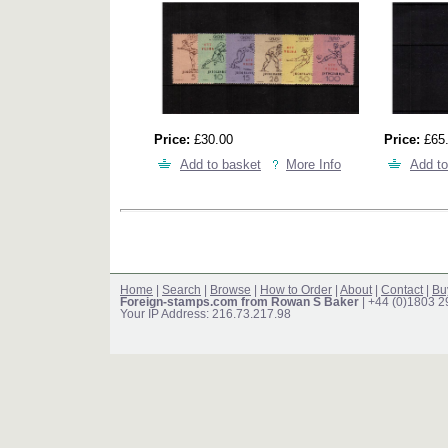
Price:
£30.00
Price:
£65
Add to basket
More Info
Add to
Home
|
Search
|
Browse
|
How to Order
|
About
|
Contact
|
Bu
Foreign-stamps.com from Rowan S Baker
| +44 (0)1803 
Your IP Address: 216.73.217.98