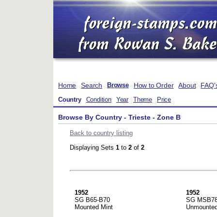
Home
Search
How to Order
About
FAQ'
Browse
Country
Condition
Year
Theme
Price
Browse By Country - Trieste - Zone B
Back to country listing
Displaying Sets
1
to
2
of
2
1952
1952
SG B65-B70
SG MSB7
Mounted Mint
Unmounted