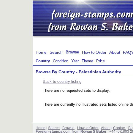
Home
Search
How to Order
About
FAQ'
Browse
Country
Condition
Year
Theme
Price
Browse By Country - Palestinian Authority
Back to country listing
There are no requested sets to display.
There are currently no illustrated sets listed online t
Home
|
Search
|
Browse
|
How to Order
|
About
|
Contact
|
Bu
Foreign-stamps.com from Rowan S Baker
| +44 (0)1803 