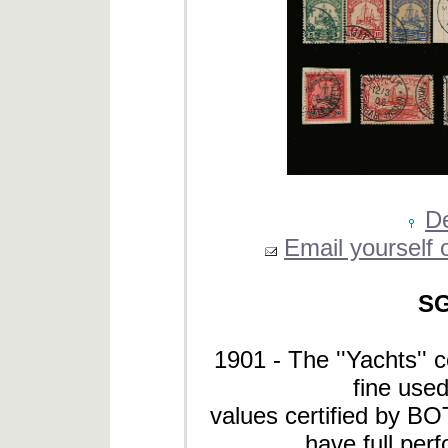
De
Email yourself o
SG
1901 - The ''Yachts'' 
fine used
values certified by B
have full perf