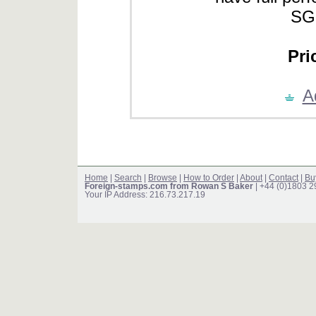
SG
Pri
A
Home
|
Search
|
Browse
|
How to Order
|
About
|
Contact
|
Bu
Foreign-stamps.com from Rowan S Baker
| +44 (0)1803 
Your IP Address: 216.73.217.19