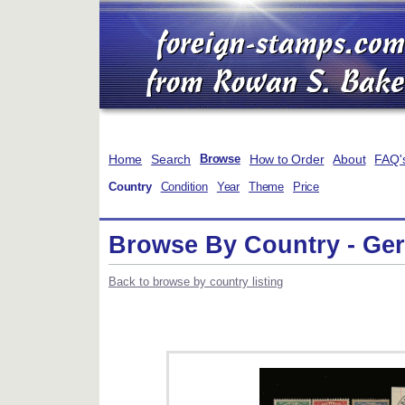
Home
Search
How to Order
About
FAQ'
Browse
Country
Condition
Year
Theme
Price
Browse By Country - Germ
Back to browse by country listing