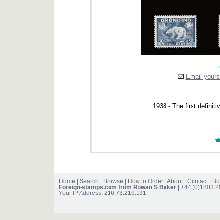
Email yourse
1938 - The first definit
Home
|
Search
|
Browse
|
How to Order
|
About
|
Contact
|
Bu
Foreign-stamps.com from Rowan S Baker
| +44 (0)1803 
Your IP Address: 216.73.216.191