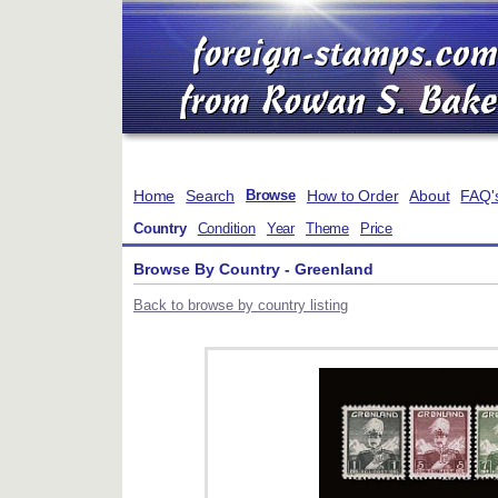
Home
Search
How to Order
About
FAQ'
Browse
Country
Condition
Year
Theme
Price
Browse By Country - Greenland
Back to browse by country listing