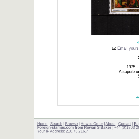
Email yourse
1975 -
A superb u
Home
|
Search
|
Browse
|
How to Order
|
About
|
Contact
|
Bu
Foreign-stamps.com from Rowan S Baker
| +44 (0)1803 
Your IP Address: 216.73.216.7