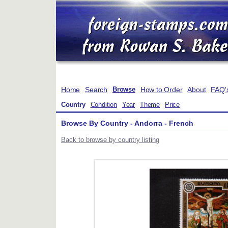
Home
Search
How to Order
About
FAQ'
Browse
Country
Condition
Year
Theme
Price
Browse By Country - Andorra - French
Back to browse by country listing