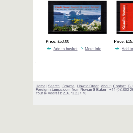
Price:
£50.00
Price:
£15
Add to basket
More Info
Add to
Home
|
Search
|
Browse
|
How to Order
|
About
|
Contact
|
Bu
Foreign-stamps.com from Rowan S Baker
| +44 (0)1803 
Your IP Address: 216.73.217.78