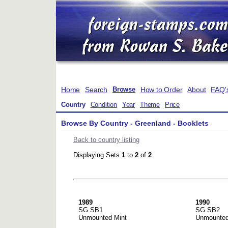
Home
Search
How to Order
About
FAQ'
Browse
Country
Condition
Year
Theme
Price
Browse By Country - Greenland - Booklets
Back to country listing
Displaying Sets
1
to
2
of
2
1989
1990
SG SB1
SG SB2
Unmounted Mint
Unmounted