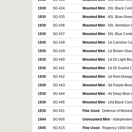
1930
SG 434
Mounted Mint
- 20L Black Cen
1930
SG 435
Mounted Mint
- 40L Blue-Gree
1930
SG 436
Mounted Mint
- 50L Vermilion
1930
SG 437
Mounted Mint
- 50L Blue Cent
1930
SG 438
Mounted Mint
- 1d Carmine Ce
1930
SG 439
Mounted Mint
- 1d Brown-Oran
1930
SG 440
Mounted Mint
- 1d.50 Light B
1930
SG 441
Mounted Mint
- 1d.50 Scarlet
1930
SG 442
Mounted Mint
- 2d Red-Orange
1930
SG 443
Mounted Mint
- 3d Purple-Bro
1930
SG 444
Mounted Mint
- 4d Deep Blue 
1930
SG 446
Mounted Mint
- 10d Black Cen
1930
SG 451
Fine Used
- Defence of Monest
1944
SG 606
Unmounted Mint
- Independenc
1945
SG 615
Fine Used
- Regency 100d Gre