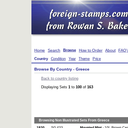
Home
Search
How to Order
About
FAQ'
Browse
Country
Condition
Year
Theme
Price
Browse By Country - Greece
Back to country listing
Displaying Sets
1
to
100
of
163
Browsing Non Illustrated Sets From Greece
1930
SG 433
Mounted Mint
- 10L Brown Cen