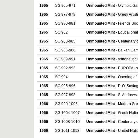
1965
SG 965-971
Unmounted Mint
- Olympic Gam
1965
SG 977-978
Unmounted Mint
- Greek Artist
1965
SG 980-981
Unmounted Mint
- Friends Soci
1965
SG 982
Unmounted Mint
- Educalional
1965
SG 983-985
Unmounted Mint
- Centenary o
1965
SG 986-988
Unmounted Mint
- Balkan Game
1965
SG 989-991
Unmounted Mint
- Astronautic
1965
SG 992-993
Unmounted Mint
- EUROPA - se
1965
SG 994
Unmounted Mint
- Opening of 
1965
SG 995-996
Unmounted Mint
- P. O. Savin
1965
SG 997-998
Unmounted Mint
- St Andrews 
1966
SG 999-1003
Unmounted Mint
- Modern Gree
1966
SG 1004-1007
Unmounted Mint
- Greek Natio
1966
SG 1008-1010
Unmounted Mint
- Centenary o
1966
SG 1011-1013
Unmounted Mint
- United Nati