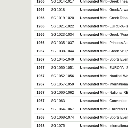
1966
SG 1014-1017
Unmounted Mint
- Greek Theatr
1966
SG 1018
Unmounted Mint
- Greek Airwa
1966
SG 1019-1020
Unmounted Mint
- Greek Tobac
1966
SG 1021-1022
Unmounted Mint
- EUROPA - se
1966
SG 1023-1034
Unmounted Mint
- Greek ''Popul
1966
SG 1035-1037
Unmounted Mint
- Princess Ale
1967
SG 1038-1044
Unmounted Mint
- Greek Sculp
1967
SG 1045-1049
Unmounted Mint
- Sports Event
1967
SG 1050-1051
Unmounted Mint
- EUROPA - S
1967
SG 1052-1056
Unmounted Mint
- Nautical Wee
1967
SG 1057-1059
Unmounted Mint
- Internationa
1967
SG 1060-1062
Unmounted Mint
- National REv
1967
SG 1063
Unmounted Mint
- Convention 
1967
SG 1064-1067
Unmounted Mint
- Children's D
1968
SG 1068-1074
Unmounted Mint
- Sports Even
1968
SG 1075
Unmounted Mint
- Internation