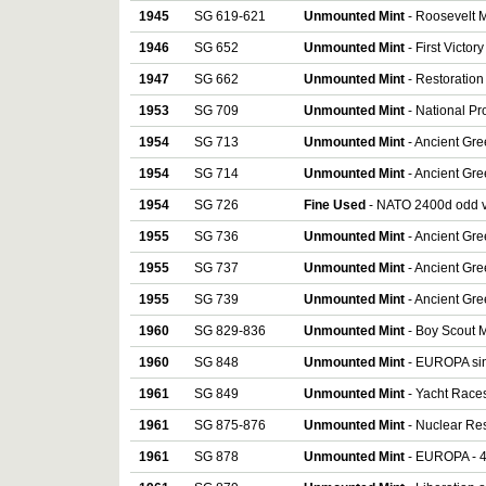
1945
SG 619-621
Unmounted Mint
- Roosevelt M
1946
SG 652
Unmounted Mint
- First Victo
1947
SG 662
Unmounted Mint
- Restoration
1953
SG 709
Unmounted Mint
- National Pr
1954
SG 713
Unmounted Mint
- Ancient Gre
1954
SG 714
Unmounted Mint
- Ancient Gre
1954
SG 726
Fine Used
- NATO 2400d odd 
1955
SG 736
Unmounted Mint
- Ancient Gree
1955
SG 737
Unmounted Mint
- Ancient Gree
1955
SG 739
Unmounted Mint
- Ancient Gree
1960
SG 829-836
Unmounted Mint
- Boy Scout M
1960
SG 848
Unmounted Mint
- EUROPA si
1961
SG 849
Unmounted Mint
- Yacht Races
1961
SG 875-876
Unmounted Mint
- Nuclear Res
1961
SG 878
Unmounted Mint
- EUROPA - 4