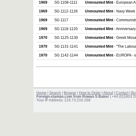
1969
SG 1108-1111
Unmounted Mint
- European Ath
1969
SG 1112-1126
Unmounted Mint
- Navy Week a
1969
SG 1117
Unmounted Mint
- Communists
1969
SG 1118-1120
Unmounted Mint
- Anniversary 
1970
SG 1125-1130
Unmounted Mint
- Greek Mosai
1970
SG 1131-1141
Unmounted Mint
- ''The Labour
1970
SG 1142-1144
Unmounted Mint
- EUROPA - se
Home
|
Search
|
Browse
|
How to Order
|
About
|
Contact
|
Bu
Foreign-stamps.com from Rowan S Baker
| +44 (0)1803 
Your IP Address: 216.73.216.168