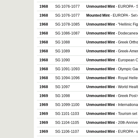
1968
SG 1076-1077
Unmounted Mint
- EUROPA - S
1968
SG 1076-1077
Mounted Mint
- EUROPA - Set 
1968
SG 1078-1085
Unmounted Mint
- ''Hellinic Fi
1968
SG 1086-1087
Unmounted Mint
- Dodecanese
1968
SG 1088
Unmounted Mint
- Greek Orth
1968
SG 1089
Unmounted Mint
- Greek-Ameri
1968
SG 1090
Unmounted Mint
- European C
1968
SG 1091-1093
Unmounted Mint
- Olympic Gam
1968
SG 1094-1096
Unmounted Mint
- Royal Hellen
1968
SG 1097
Unmounted Mint
- World Healt
1969
SG 1098
Unmounted Mint
- Greek Post O
1969
SG 1099-1100
Unmounted Mint
- Internation
1969
SG 1101-1103
Unmounted Mint
- Tourism set 
1969
SG 1104-1105
Unmounted Mint
- 20th Annive
1969
SG 1106-1107
Unmounted Mint
- EUROPA - se