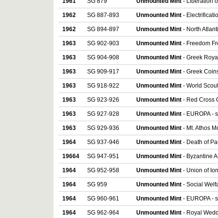
1961
SG 879
Unmounted Mint
- Liberation o
1962
SG 887-893
Unmounted Mint
- Electrificat
1962
SG 894-897
Unmounted Mint
- North Atlant
1963
SG 902-903
Unmounted Mint
- Freedom Fr
1963
SG 904-908
Unmounted Mint
- Greek Royal 
1963
SG 909-917
Unmounted Mint
- Greek Coins
1963
SG 918-922
Unmounted Mint
- World Scout
1963
SG 923-926
Unmounted Mint
- Red Cross C
1963
SG 927-928
Unmounted Mint
- EUROPA - se
1963
SG 929-936
Unmounted Mint
- Mt. Athos M
1964
SG 937-946
Unmounted Mint
- Death of Pau
19664
SG 947-951
Unmounted Mint
- Byzantine Ar
1964
SG 952-958
Unmounted Mint
- Union of Io
1964
SG 959
Unmounted Mint
- Social Welf
1964
SG 960-961
Unmounted Mint
- EUROPA - se
1964
SG 962-964
Unmounted Mint
- Royal Weddi